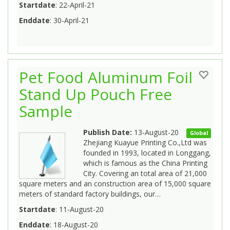
Startdate
: 22-April-21
Enddate
: 30-April-21
Pet Food Aluminum Foil
Stand Up Pouch Free
Sample
Publish Date:
13-August-20
Global
Zhejiang Kuayue Printing Co.,Ltd was
founded in 1993, located in Longgang,
which is famous as the China Printing
City. Covering an total area of 21,000
square meters and an construction area of 15,000 square
meters of standard factory buildings, our…
Startdate
: 11-August-20
Enddate
: 18-August-20