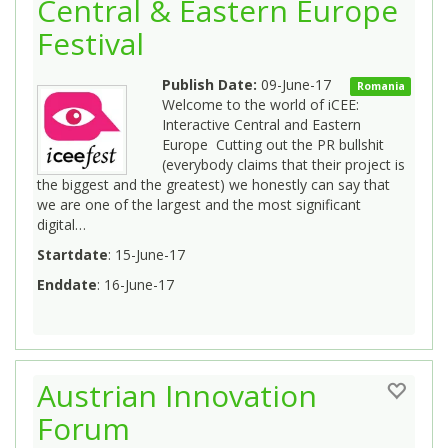
Central & Eastern Europe
Festival
Publish Date:
09-June-17
Romania
Welcome to the world of iCEE:
Interactive Central and Eastern
Europe Cutting out the PR bullshit
(everybody claims that their project is
the biggest and the greatest) we honestly can say that
we are one of the largest and the most significant
digital…
Startdate
: 15-June-17
Enddate
: 16-June-17
Austrian Innovation
Forum