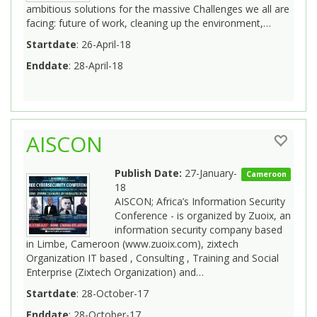
ambitious solutions for the massive Challenges we all are
facing: future of work, cleaning up the environment,…
Startdate
: 26-April-18
Enddate
: 28-April-18
AISCON
Publish Date:
27-January-
Cameroon
18
AISCON; Africa’s Information Security
Conference - is organized by Zuoix, an
information security company based
in Limbe, Cameroon (www.zuoix.com), zixtech
Organization IT based , Consulting , Training and Social
Enterprise (Zixtech Organization) and…
Startdate
: 28-October-17
Enddate
: 28-October-17