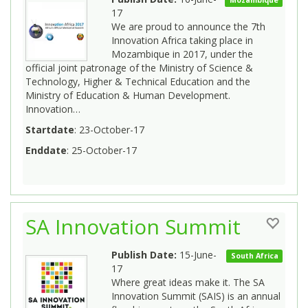
17
We are proud to announce the 7th
Innovation Africa taking place in
Mozambique in 2017, under the
official joint patronage of the Ministry of Science &
Technology, Higher & Technical Education and the
Ministry of Education & Human Development.
Innovation…
Startdate
: 23-October-17
Enddate
: 25-October-17
SA Innovation Summit
Publish Date:
15-June-
South Africa
17
Where great ideas make it. The SA
Innovation Summit (SAIS) is an annual