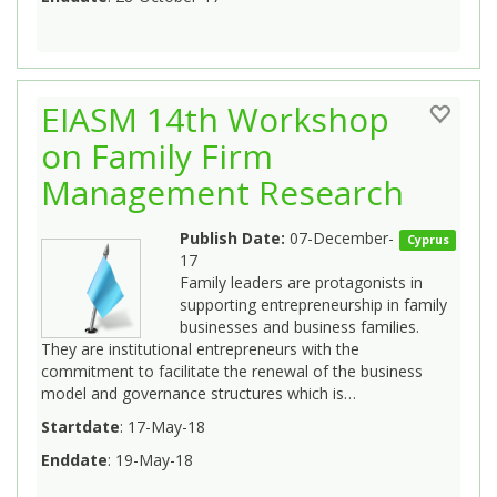
EIASM 14th Workshop
on Family Firm
Management Research
Publish Date:
07-December-
Cyprus
17
Family leaders are protagonists in
supporting entrepreneurship in family
businesses and business families.
They are institutional entrepreneurs with the
commitment to facilitate the renewal of the business
model and governance structures which is…
Startdate
: 17-May-18
Enddate
: 19-May-18