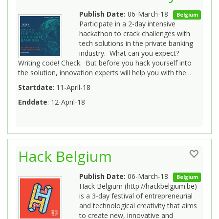
Publish Date:
06-March-18
Belgium
Participate in a 2-day intensive
hackathon to crack challenges with
tech solutions in the private banking
industry. What can you expect?
Writing code! Check. But before you hack yourself into
the solution, innovation experts will help you with the…
Startdate
: 11-April-18
Enddate
: 12-April-18
Hack Belgium
Publish Date:
06-March-18
Belgium
Hack Belgium (http://hackbelgium.be)
is a 3-day festival of entrepreneurial
and technological creativity that aims
to create new, innovative and