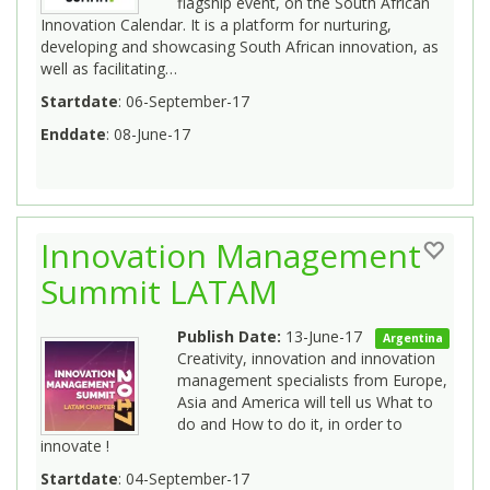
flagship event, on the South African
Innovation Calendar. It is a platform for nurturing,
developing and showcasing South African innovation, as
well as facilitating…
Startdate
: 06-September-17
Enddate
: 08-June-17
Innovation Management
Summit LATAM
Publish Date:
13-June-17
Argentina
Creativity, innovation and innovation
management specialists from Europe,
Asia and America will tell us What to
do and How to do it, in order to
innovate !
Startdate
: 04-September-17