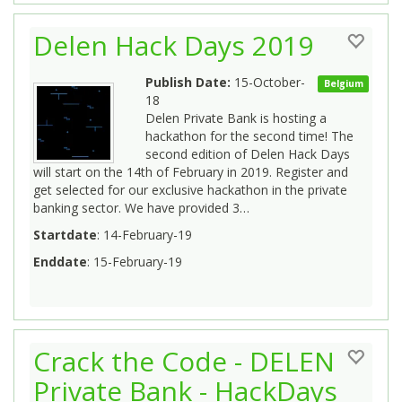
Delen Hack Days 2019
Publish Date:
15-October-
Belgium
18
Delen Private Bank is hosting a
hackathon for the second time! The
second edition of Delen Hack Days
will start on the 14th of February in 2019. Register and
get selected for our exclusive hackathon in the private
banking sector. We have provided 3…
Startdate
: 14-February-19
Enddate
: 15-February-19
Crack the Code - DELEN
Private Bank - HackDays