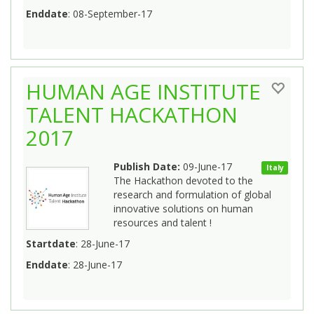
Enddate
: 08-September-17
HUMAN AGE INSTITUTE
TALENT HACKATHON
2017
Publish Date:
09-June-17
Italy
The Hackathon devoted to the
research and formulation of global
innovative solutions on human
resources and talent !
Startdate
: 28-June-17
Enddate
: 28-June-17