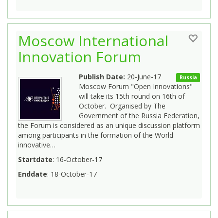
Moscow International
Innovation Forum
Publish Date:
20-June-17
Russia
Moscow Forum "Open Innovations"
will take its 15th round on 16th of
October. Organised by The
Government of the Russia Federation,
the Forum is considered as an unique discussion platform
among participants in the formation of the World
innovative…
Startdate
: 16-October-17
Enddate
: 18-October-17