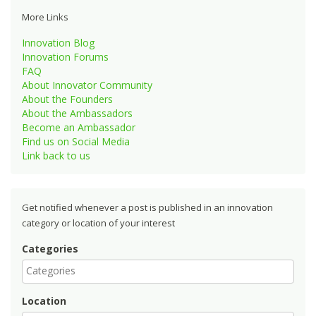
More Links
Innovation Blog
Innovation Forums
FAQ
About Innovator Community
About the Founders
About the Ambassadors
Become an Ambassador
Find us on Social Media
Link back to us
Get notified whenever a post is published in an innovation
category or location of your interest
Categories
Location