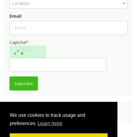
Location
Email
Captcha*:
Subscribe
Share
We use cookies to track usage and
preferences
Learn more