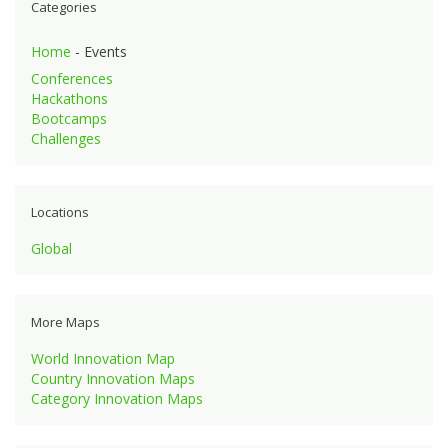
Categories
Home
- Events
Conferences
Hackathons
Bootcamps
Challenges
Locations
Global
More Maps
World Innovation Map
Country Innovation Maps
Category Innovation Maps