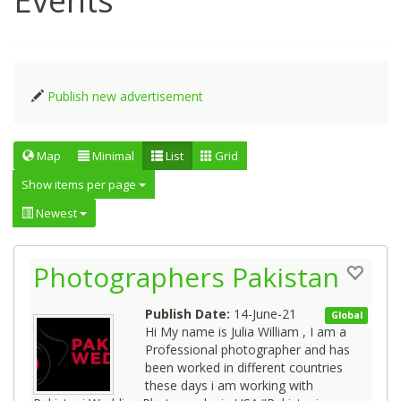
Events
Publish new advertisement
Map
Minimal
List
Grid
Show items per page
Newest
Photographers Pakistan
Publish Date:
14-June-21
Global
Hi My name is Julia William , I am a
Professional photographer and has
been worked in different countries
these days i am working with