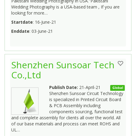
Pakistani Wedding Photography in USA."Pakistani
Wedding Photography is a USA-based team , If you are
looking for more…
Startdate
: 16-June-21
Enddate
: 03-June-21
Shenzhen Sunsoar Tech
Co.,Ltd
Publish Date:
21-April-21
Global
Shenzhen Sunsoar Circuit Technology
is specialized in Printed Circuit Board
& PCB Assembly including
components sourcing, functional test
and complete assembly for clients all over the world. All
of our base materials and process can meet ROHS and
UL…