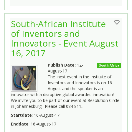
South-African Institute
of Inventors and
Innovators - Event August
16, 2017
Publish Date:
12-
South Africa
August-17
The next event in the Institute of
Inventors and Innovators is on 16
August and the speaker is an
innovator with a disruptive global awarded innovation!
We invite you to be part of our event at Resolution Circle
in Johannesburg! Please call 084 811…
Startdate
: 16-August-17
Enddate
: 16-August-17