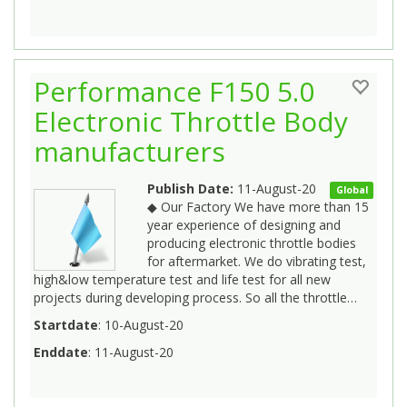
Performance F150 5.0
Electronic Throttle Body
manufacturers
Publish Date:
11-August-20
Global
◆ Our Factory We have more than 15
year experience of designing and
producing electronic throttle bodies
for aftermarket. We do vibrating test,
high&low temperature test and life test for all new
projects during developing process. So all the throttle…
Startdate
: 10-August-20
Enddate
: 11-August-20