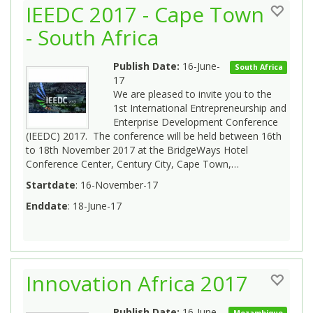
IEEDC 2017 - Cape Town
- South Africa
Publish Date:
16-June-
South Africa
17
We are pleased to invite you to the
1st International Entrepreneurship and
Enterprise Development Conference
(IEEDC) 2017. The conference will be held between 16th
to 18th November 2017 at the BridgeWays Hotel
Conference Center, Century City, Cape Town,…
Startdate
: 16-November-17
Enddate
: 18-June-17
Innovation Africa 2017
Publish Date:
16-June-
Mozambique