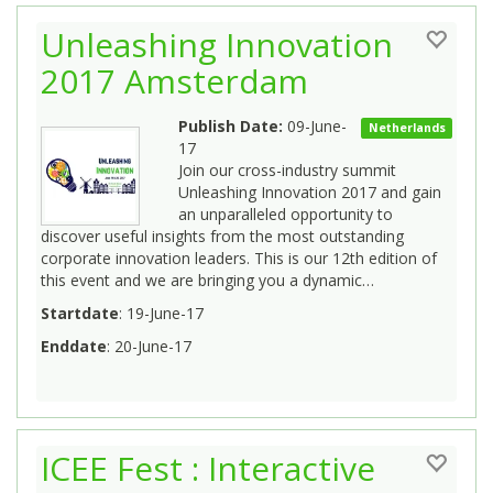
Unleashing Innovation
2017 Amsterdam
Publish Date:
09-June-
Netherlands
17
Join our cross-industry summit
Unleashing Innovation 2017 and gain
an unparalleled opportunity to
discover useful insights from the most outstanding
corporate innovation leaders. This is our 12th edition of
this event and we are bringing you a dynamic…
Startdate
: 19-June-17
Enddate
: 20-June-17
ICEE Fest : Interactive