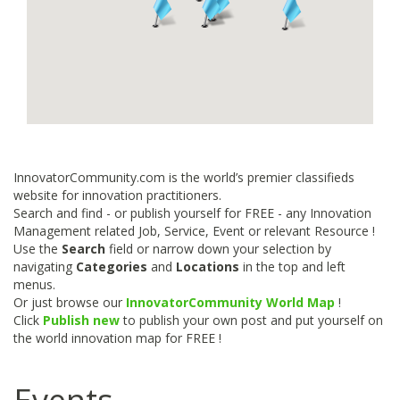
InnovatorCommunity.com is the world’s premier classifieds
website for innovation practitioners.
Search and find - or publish yourself for FREE - any Innovation
Management related Job, Service, Event or relevant Resource !
Use the
Search
field or narrow down your selection by
navigating
Categories
and
Locations
in the top and left
menus.
Or just browse our
InnovatorCommunity World Map
!
Click
Publish new
to publish your own post and put yourself on
the world innovation map for FREE !