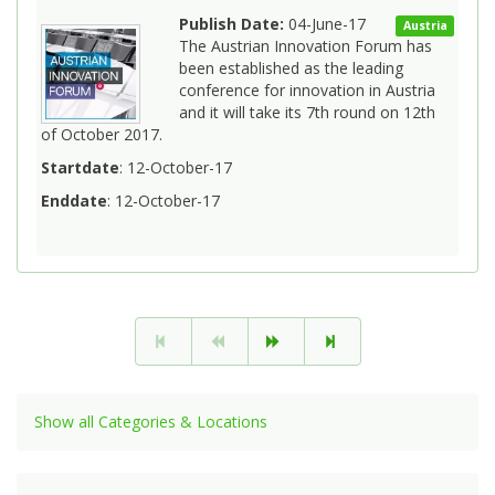
Publish Date:
04-June-17
Austria
The Austrian Innovation Forum has
been established as the leading
conference for innovation in Austria
and it will take its 7th round on 12th
of October 2017.
Startdate
: 12-October-17
Enddate
: 12-October-17
Show all Categories & Locations