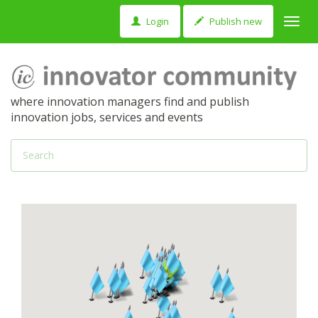
Login
Publish new
Toggl
navig
where innovation managers find and publish
innovation jobs, services and events