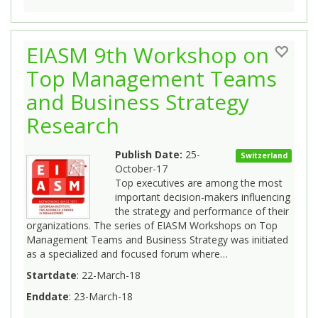
EIASM 9th Workshop on
Top Management Teams
and Business Strategy
Research
Publish Date:
25-
Switzerland
October-17
Top executives are among the most
important decision-makers influencing
the strategy and performance of their
organizations. The series of EIASM Workshops on Top
Management Teams and Business Strategy was initiated
as a specialized and focused forum where…
Startdate
: 22-March-18
Enddate
: 23-March-18