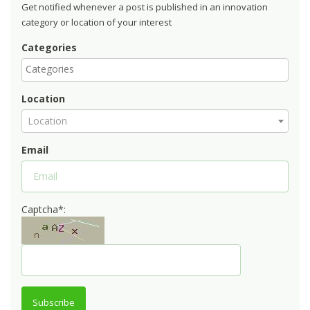
Get notified whenever a post is published in an innovation
category or location of your interest
Categories
Location
Location
Email
Captcha*:
Subscribe