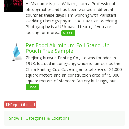
Hi My name is Julia William , I am a Professional
photographer and has been worked in different
countries these days i am working with Pakistani
Wedding Photography in USA."Pakistani Wedding
Photography is a USA-based team , If you are
looking for more…
Global
Pet Food Aluminum Foil Stand Up
Pouch Free Sample
Zhejiang Kuayue Printing Co.,Ltd was founded in
1993, located in Longgang, which is famous as the
China Printing City. Covering an total area of 21,000
square meters and an construction area of 15,000
square meters of standard factory buildings, our…
Global
Report this ad
Show all Categories & Locations