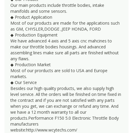
Our main products include throttle bodies, intake
manifolds and some sensors.
◆ Product Application
Most of our products are made for the applications such
as GM, CHYSLER,DODGE ,JEEP HONDA, FORD
◆ Production Equipment
We have advanced 4 axis and 5 axis cnc mahcines to
make our throttle bodies housings. And advanced
assembling lines make sure all parts are finished without
any flaws.
◆ Production Market
Most of our prorducts are sold to USA and Europe
markets.
◆ Our Service
Besides our high quality products, we also supply high
level service. All the orders will be finished on time fixed in
the contract and if you are not satisfied with any parts
when you get, we can exchange or refund any time. And
we have a 12 month warranty to all our
products.Performance F150 5.0 Electronic Throttle Body
manufacturers
website:http://www.wcytechs.com/