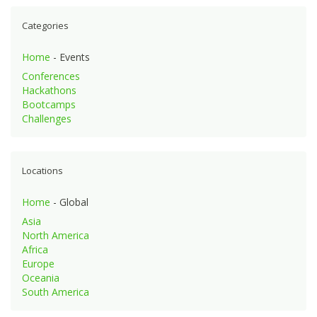
Categories
Home
- Events
Conferences
Hackathons
Bootcamps
Challenges
Locations
Home
- Global
Asia
North America
Africa
Europe
Oceania
South America