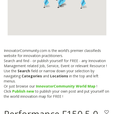
InnovatorCommunity.com is the world’s premier classifieds
website for innovation practitioners.
Search and find - or publish yourself for FREE - any Innovation
Management related Job, Service, Event or relevant Resource !
Use the
Search
field or narrow down your selection by
navigating
Categories
and
Locations
in the top and left
menus.
Or just browse our
InnovatorCommunity World Map
!
Click
Publish new
to publish your own post and put yourself on
the world innovation map for FREE !