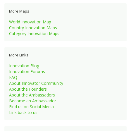
More Maps
World Innovation Map
Country Innovation Maps
Category Innovation Maps
More Links
Innovation Blog
Innovation Forums
FAQ
About Innovator Community
About the Founders
About the Ambassadors
Become an Ambassador
Find us on Social Media
Link back to us