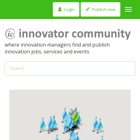
Login
Publish new
Toggl
navig
where innovation managers find and publish
innovation jobs, services and events