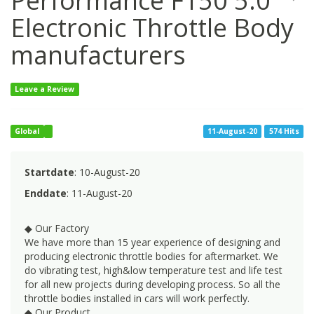
Performance F150 5.0
Electronic Throttle Body
manufacturers
Leave a Review
Global
11-August-20
574 Hits
Startdate
: 10-August-20
Enddate
: 11-August-20
◆ Our Factory
We have more than 15 year experience of designing and
producing electronic throttle bodies for aftermarket. We
do vibrating test, high&low temperature test and life test
for all new projects during developing process. So all the
throttle bodies installed in cars will work perfectly.
◆ Our Product