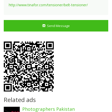
http://www.tinafor.com/tensioner/belt-tensioner/
Send Message
Related ads
Photographers Pakistan