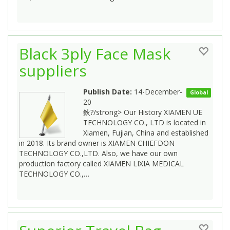
Black 3ply Face Mask
suppliers
Publish Date:
14-December-
Global
20
鈥?/strong> Our History XIAMEN UE
TECHNOLOGY CO., LTD is located in
Xiamen, Fujian, China and established
in 2018. Its brand owner is XIAMEN CHIEFDON
TECHNOLOGY CO.,LTD. Also, we have our own
production factory called XIAMEN LIXIA MEDICAL
TECHNOLOGY CO.,…