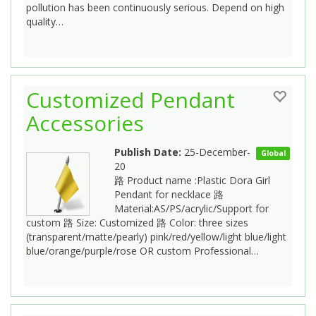
pollution has been continuously serious. Depend on high
quality…
Customized Pendant
Accessories
Publish Date:
25-December-
Global
20
路 Product name :Plastic Dora Girl
Pendant for necklace 路
Material:AS/PS/acrylic/Support for
custom 路 Size: Customized 路 Color: three sizes
(transparent/matte/pearly) pink/red/yellow/light blue/light
blue/orange/purple/rose OR custom Professional…