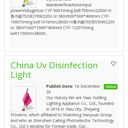
blandeAirflowNoiseInput
powerVoltageSize CYF-900Timing belt750mm22000 m
鲁/h鈮?5DB370W220V or 380V900*900*400mm CYF-
1060Timing belt1010mm28000 m鲁/h鈮?0DB550W220V
or 380V1060*1060*400mm CYF-1220Timing
belt1100mm38000…
China Uv Disinfection
Light
Publish Date:
16-December-
Global
20
Our History We are Yiwu YuMing
Lighting Appliance Co., Ltd., founded
in 2016 in Yiwu city, Zhejiang
Province, which affiliated to Shandong Haoyuan Group.
And who as Shenzhen Caiting Photoelectric Technology
Co., Ltd.'s window for Foreign trade. Our…