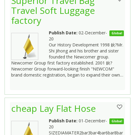
Superior Travel Bag
Travel Soft Luggage
factory
Publish Date:
02-December-
Global
20
Our History Development 1998 鈥?Mr.
Shi Jihong and his brother and sister
founded the Newcomer group.
Newcomer Group first factory established. 2001 鈥?
Newcomer Group forward-looking finish "NEWCOM"
brand domestic registration, began to expand their own…
cheap Lay Flat Hose
Publish Date:
01-December-
Global
20
SIZEDIAMATER2bar3bar4bar6bar8bar