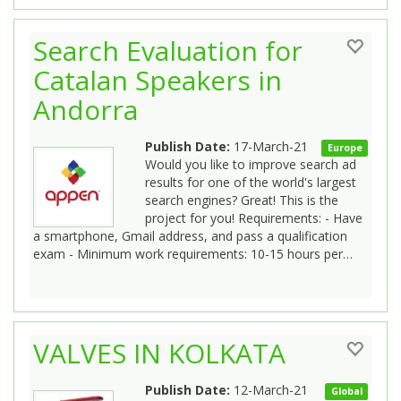
Search Evaluation for
Catalan Speakers in
Andorra
Publish Date:
17-March-21
Europe
Would you like to improve search ad
results for one of the world's largest
search engines? Great! This is the
project for you! Requirements: - Have
a smartphone, Gmail address, and pass a qualification
exam - Minimum work requirements: 10-15 hours per…
VALVES IN KOLKATA
Publish Date:
12-March-21
Global