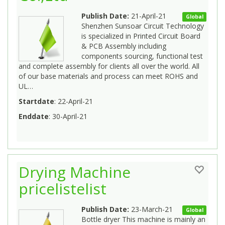
Publish Date:
21-April-21
Global
Shenzhen Sunsoar Circuit Technology
is specialized in Printed Circuit Board
& PCB Assembly including
components sourcing, functional test
and complete assembly for clients all over the world. All
of our base materials and process can meet ROHS and
UL…
Startdate
: 22-April-21
Enddate
: 30-April-21
Drying Machine
pricelistelist
Publish Date:
23-March-21
Global
Bottle dryer This machine is mainly an