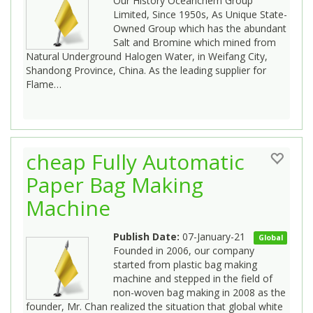
Our History Oceanchem Group
Limited, Since 1950s, As Unique State-
Owned Group which has the abundant
Salt and Bromine which mined from
Natural Underground Halogen Water, in Weifang City,
Shandong Province, China. As the leading supplier for
Flame…
cheap Fully Automatic
Paper Bag Making
Machine
Publish Date:
07-January-21
Global
Founded in 2006, our company
started from plastic bag making
machine and stepped in the field of
non-woven bag making in 2008 as the
founder, Mr. Chan realized the situation that global white