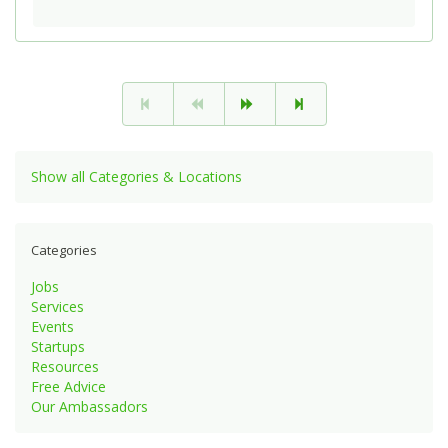
Show all Categories & Locations
Categories
Jobs
Services
Events
Startups
Resources
Free Advice
Our Ambassadors