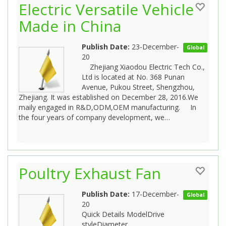
Electric Versatile Vehicle
Made in China
Publish Date:
23-December-
Global
20
Zhejiang Xiaodou Electric Tech Co.,
Ltd is located at No. 368 Punan
Avenue, Pukou Street, Shengzhou,
Zhejiang. It was established on December 28, 2016.We
maily engaged in R&D,ODM,OEM manufacturing. In
the four years of company development, we…
Poultry Exhaust Fan
Publish Date:
17-December-
Global
20
Quick Details ModelDrive
styleDiameter