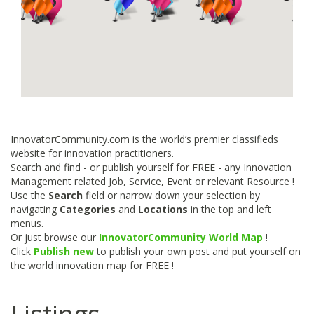
InnovatorCommunity.com is the world’s premier classifieds
website for innovation practitioners.
Search and find - or publish yourself for FREE - any Innovation
Management related Job, Service, Event or relevant Resource !
Use the
Search
field or narrow down your selection by
navigating
Categories
and
Locations
in the top and left
menus.
Or just browse our
InnovatorCommunity World Map
!
Click
Publish new
to publish your own post and put yourself on
the world innovation map for FREE !