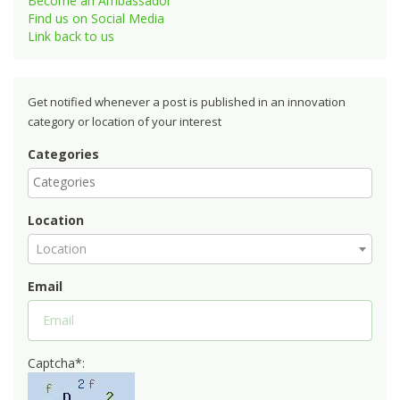
Become an Ambassador
Find us on Social Media
Link back to us
Get notified whenever a post is published in an innovation
category or location of your interest
Categories
Location
Location
Email
Captcha*: