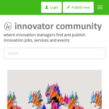
Login
Publish new
Toggl
navig
where innovation managers find and publish
innovation jobs, services and events