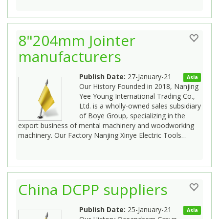
8"204mm Jointer
manufacturers
Publish Date:
27-January-21
Asia
Our History Founded in 2018, Nanjing
Yee Young International Trading Co.,
Ltd. is a wholly-owned sales subsidiary
of Boye Group, specializing in the
export business of mental machinery and woodworking
machinery. Our Factory Nanjing Xinye Electric Tools…
China DCPP suppliers
Publish Date:
25-January-21
Asia