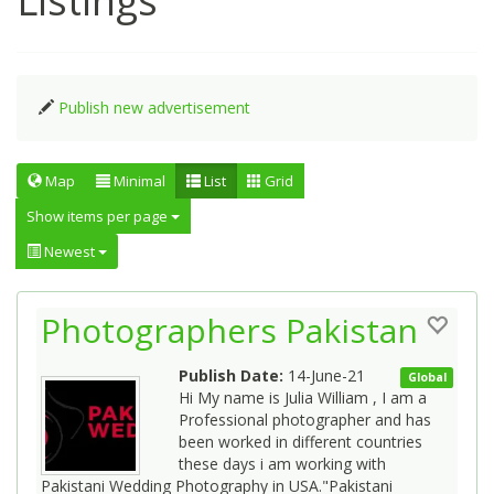
Listings
Publish new advertisement
Map
Minimal
List
Grid
Show items per page
Newest
Photographers Pakistan
Publish Date:
14-June-21
Global
Hi My name is Julia William , I am a
Professional photographer and has
been worked in different countries
these days i am working with
Pakistani Wedding Photography in USA."Pakistani