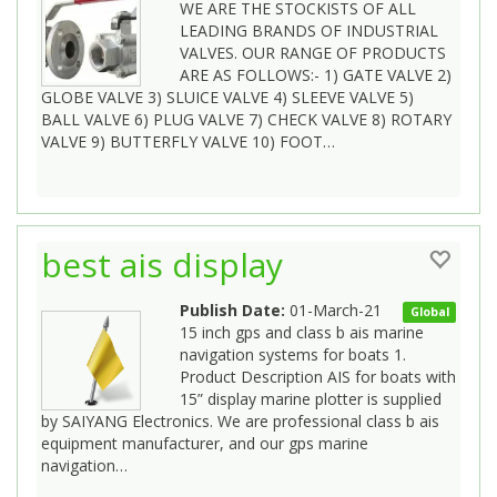
WE ARE THE STOCKISTS OF ALL
LEADING BRANDS OF INDUSTRIAL
VALVES. OUR RANGE OF PRODUCTS
ARE AS FOLLOWS:- 1) GATE VALVE 2)
GLOBE VALVE 3) SLUICE VALVE 4) SLEEVE VALVE 5)
BALL VALVE 6) PLUG VALVE 7) CHECK VALVE 8) ROTARY
VALVE 9) BUTTERFLY VALVE 10) FOOT…
best ais display
Publish Date:
01-March-21
Global
15 inch gps and class b ais marine
navigation systems for boats 1.
Product Description AIS for boats with
15” display marine plotter is supplied
by SAIYANG Electronics. We are professional class b ais
equipment manufacturer, and our gps marine
navigation…