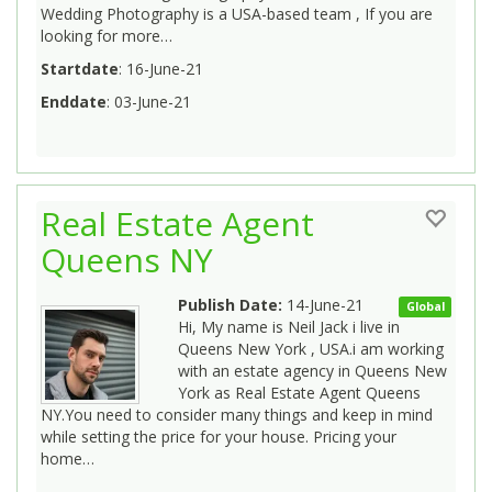
Wedding Photography is a USA-based team , If you are
looking for more…
Startdate
: 16-June-21
Enddate
: 03-June-21
Real Estate Agent
Queens NY
Publish Date:
14-June-21
Global
Hi, My name is Neil Jack i live in
Queens New York , USA.i am working
with an estate agency in Queens New
York as Real Estate Agent Queens
NY.You need to consider many things and keep in mind
while setting the price for your house. Pricing your
home…