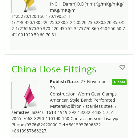
INCHI.D(mm)O.D(mm)Kg/mKg/mKg/
mKg/mKg/m
1"25270.120.150.170.190.21 1-
1/2"40420.180.220.250.280.3 2"50520.230.280.320.350.45
2-1/2"65670.30.370.420.450.55 3"75770.360.450.550.60.7
4"1001020.50.60.70.81…
China Hose Fittings
Publish Date:
27-November-
Global
20
Construction: Worm Gear Clamps
American Style Band: Perforated
Material锛欼ron / stainless steel /
semisteel Size10-1613-1919-2922-3232-4438-57 51-
7065-7668-8290-110140-160 Contact person: Lisa yip
Phone:(0576)82420000 Tel:+8615957696822,
+8613957666227…