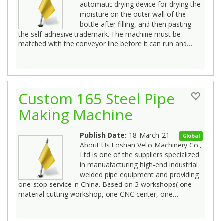
automatic drying device for drying the
moisture on the outer wall of the
bottle after filling, and then pasting
the self-adhesive trademark. The machine must be
matched with the conveyor line before it can run and…
Custom 165 Steel Pipe
Making Machine
Publish Date:
18-March-21
Global
About Us Foshan Vello Machinery Co.,
Ltd is one of the suppliers specialized
in manuafacturing high-end industrial
welded pipe equipment and providing
one-stop service in China. Based on 3 workshops( one
material cutting workshop, one CNC center, one…