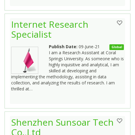
Internet Research
Specialist
Publish Date:
09-June-21
Global
I am a Research Assistant at Coral
Springs University. As someone who is
highly inquisitive and analytical, I am
skilled at developing and
implementing the methodology, assisting in data
collection, and analyzing the results of research. I am
thrilled at…
Shenzhen Sunsoar Tech
Co.,Ltd