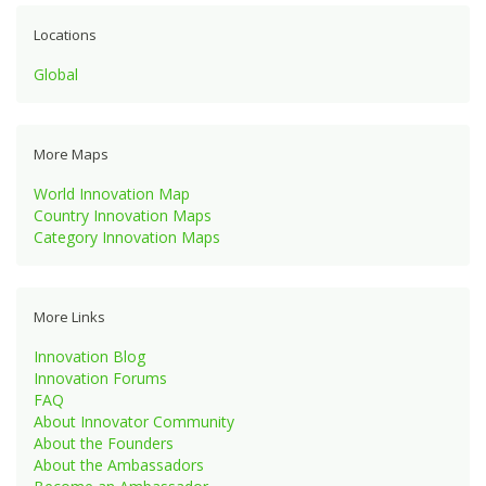
Locations
Global
More Maps
World Innovation Map
Country Innovation Maps
Category Innovation Maps
More Links
Innovation Blog
Innovation Forums
FAQ
About Innovator Community
About the Founders
About the Ambassadors