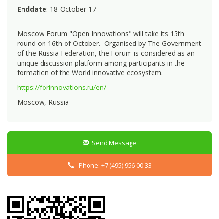
Enddate
: 18-October-17
Moscow Forum "Open Innovations" will take its 15th
round on 16th of October. Organised by The Government
of the Russia Federation, the Forum is considered as an
unique discussion platform among participants in the
formation of the World innovative ecosystem.
https://forinnovations.ru/en/
Moscow, Russia
Send Message
Phone: +7 (495) 956 00 33