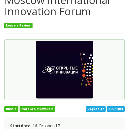
Moscow International
Innovation Forum
Leave a Review
Russia
Natalia Ostrovskaia
20-June-17
5997 Hits
Startdate
: 16-October-17