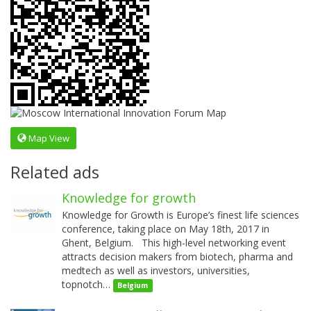
Map View
Related ads
Knowledge for growth
Knowledge for Growth is Europe’s finest life sciences
conference, taking place on May 18th, 2017 in
Ghent, Belgium. This high-level networking event
attracts decision makers from biotech, pharma and
medtech as well as investors, universities,
topnotch…
Belgium