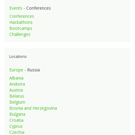
Events
- Conferences
Conferences
Hackathons
Bootcamps
Challenges
Locations
Europe
- Russia
Albania
Andorra
Austria
Belarus
Belgium
Bosnia and Herzegovina
Bulgaria
Croatia
Cyprus
Czechia