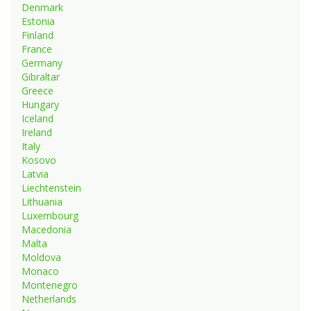
Denmark
Estonia
Finland
France
Germany
Gibraltar
Greece
Hungary
Iceland
Ireland
Italy
Kosovo
Latvia
Liechtenstein
Lithuania
Luxembourg
Macedonia
Malta
Moldova
Monaco
Montenegro
Netherlands