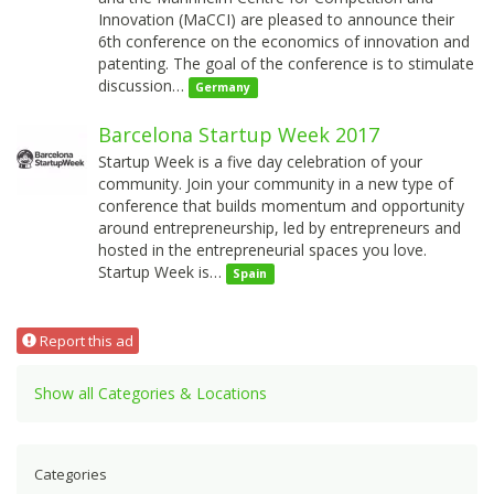
Innovation (MaCCI) are pleased to announce their
6th conference on the economics of innovation and
patenting. The goal of the conference is to stimulate
discussion…
Germany
Barcelona Startup Week 2017
Startup Week is a five day celebration of your
community. Join your community in a new type of
conference that builds momentum and opportunity
around entrepreneurship, led by entrepreneurs and
hosted in the entrepreneurial spaces you love.
Startup Week is…
Spain
Report this ad
Show all Categories & Locations
Categories