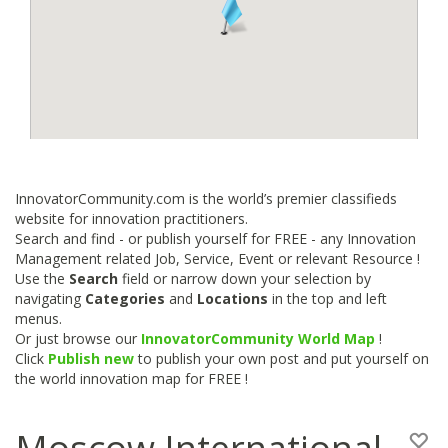
InnovatorCommunity.com is the world’s premier classifieds
website for innovation practitioners.
Search and find - or publish yourself for FREE - any Innovation
Management related Job, Service, Event or relevant Resource !
Use the
Search
field or narrow down your selection by
navigating
Categories
and
Locations
in the top and left
menus.
Or just browse our
InnovatorCommunity World Map
!
Click
Publish new
to publish your own post and put yourself on
the world innovation map for FREE !