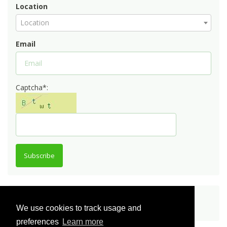
Location
Location
Email
Captcha*:
Subscribe
Share
We use cookies to track usage and
preferences
Learn more