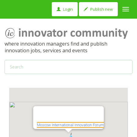
Login
Publish new
Toggl
navig
where innovation managers find and publish
innovation jobs, services and events