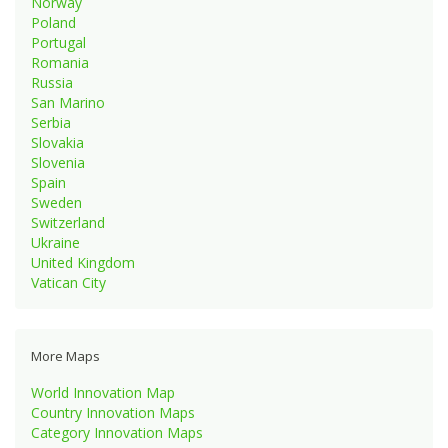
Norway
Poland
Portugal
Romania
Russia
San Marino
Serbia
Slovakia
Slovenia
Spain
Sweden
Switzerland
Ukraine
United Kingdom
Vatican City
More Maps
World Innovation Map
Country Innovation Maps
Category Innovation Maps