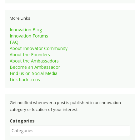
More Links
Innovation Blog
Innovation Forums
FAQ
About Innovator Community
About the Founders
About the Ambassadors
Become an Ambassador
Find us on Social Media
Link back to us
Get notified whenever a post is published in an innovation
category or location of your interest
Categories