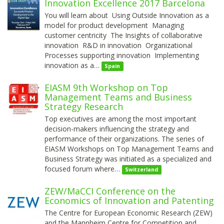
Innovation Excellence 2017 Barcelona
You will learn about Using Outside Innovation as a
model for product development Managing
customer centricity The Insights of collaborative
innovation R&D in innovation Organizational
Processes supporting innovation Implementing
innovation as a…
Spain
EIASM 9th Workshop on Top
Management Teams and Business
Strategy Research
Top executives are among the most important
decision-makers influencing the strategy and
performance of their organizations. The series of
EIASM Workshops on Top Management Teams and
Business Strategy was initiated as a specialized and
focused forum where…
Switzerland
ZEW/MaCCI Conference on the
Economics of Innovation and Patenting
The Centre for European Economic Research (ZEW)
and the Mannheim Centre for Competition and