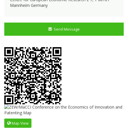
Mannheim Germany
Send Message
Map View