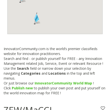
InnovatorCommunity.com is the world’s premier classifieds
website for innovation practitioners.
Search and find - or publish yourself for FREE - any Innovation
Management related Job, Service, Event or relevant Resource !
Use the
Search
field or narrow down your selection by
navigating
Categories
and
Locations
in the top and left
menus.
Or just browse our
InnovatorCommunity World Map
!
Click
Publish new
to publish your own post and put yourself on
the world innovation map for FREE !