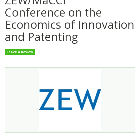
ZEW/MaCCI
Conference on the
Economics of Innovation
and Patenting
Leave a Review