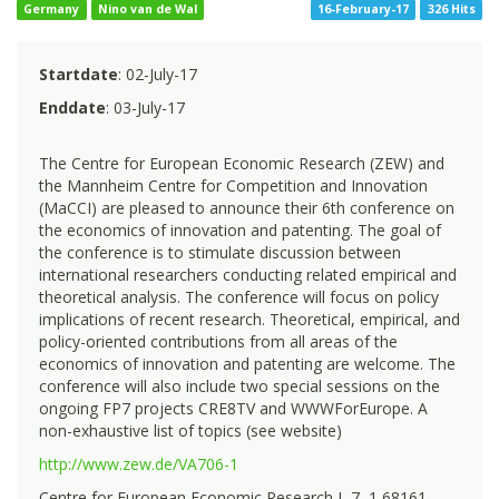
Germany
Nino van de Wal
16-February-17
326 Hits
Startdate
: 02-July-17
Enddate
: 03-July-17
The Centre for European Economic Research (ZEW) and
the Mannheim Centre for Competition and Innovation
(MaCCI) are pleased to announce their 6th conference on
the economics of innovation and patenting. The goal of
the conference is to stimulate discussion between
international researchers conducting related empirical and
theoretical analysis. The conference will focus on policy
implications of recent research. Theoretical, empirical, and
policy-oriented contributions from all areas of the
economics of innovation and patenting are welcome. The
conference will also include two special sessions on the
ongoing FP7 projects CRE8TV and WWWForEurope. A
non-exhaustive list of topics (see website)
http://www.zew.de/VA706-1
Centre for European Economic Research L 7, 1 68161