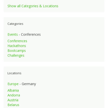
Show all Categories & Locations
Categories
Events
- Conferences
Conferences
Hackathons
Bootcamps
Challenges
Locations
Europe
- Germany
Albania
Andorra
Austria
Belarus