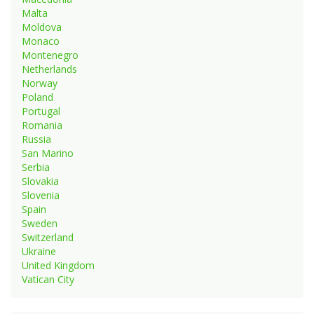
Malta
Moldova
Monaco
Montenegro
Netherlands
Norway
Poland
Portugal
Romania
Russia
San Marino
Serbia
Slovakia
Slovenia
Spain
Sweden
Switzerland
Ukraine
United Kingdom
Vatican City