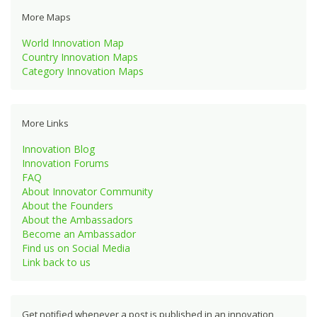
More Maps
World Innovation Map
Country Innovation Maps
Category Innovation Maps
More Links
Innovation Blog
Innovation Forums
FAQ
About Innovator Community
About the Founders
About the Ambassadors
Become an Ambassador
Find us on Social Media
Link back to us
Get notified whenever a post is published in an innovation