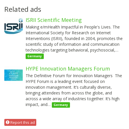
Related ads
ISRII Scientific Meeting
Making e/mHealth Impactful in People's Lives. The
International Society for Research on Internet
Interventions (ISRII), founded in 2004, promotes the
scientific study of information and communication
technologies targeting behavioral, psychosocial,…
Germany
HYPE Innovation Managers Forum
The Definitive Forum for Innovation Managers The
HYPE Forum is a leading event focused on
innovation management. It’s culturally diverse,
bringing attendees from across the globe, and
across a wide array of industries together. It’s high
impact, and…
Germany
Report this ad