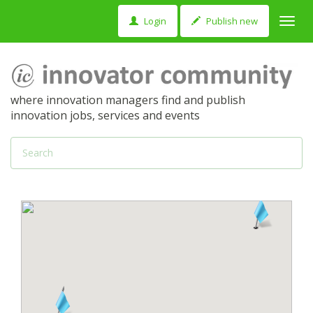
Login
Publish new
Toggl
navig
where innovation managers find and publish
innovation jobs, services and events