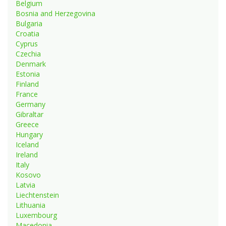
Belgium
Bosnia and Herzegovina
Bulgaria
Croatia
Cyprus
Czechia
Denmark
Estonia
Finland
France
Germany
Gibraltar
Greece
Hungary
Iceland
Ireland
Italy
Kosovo
Latvia
Liechtenstein
Lithuania
Luxembourg
Macedonia