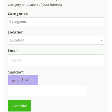
category or location of your interest
Categories
Location
Location
Email
Captcha*:
Subscribe