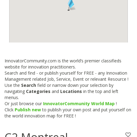
InnovatorCommunity.com is the world’s premier classifieds
website for innovation practitioners.
Search and find - or publish yourself for FREE - any Innovation
Management related Job, Service, Event or relevant Resource !
Use the
Search
field or narrow down your selection by
navigating
Categories
and
Locations
in the top and left
menus.
Or just browse our
InnovatorCommunity World Map
!
Click
Publish new
to publish your own post and put yourself on
the world innovation map for FREE !