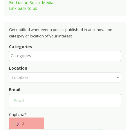
Find us on Social Media
Link back to us
Get notified whenever a post is published in an innovation
category or location of your interest
Categories
Location
Location
Email
Captcha*: