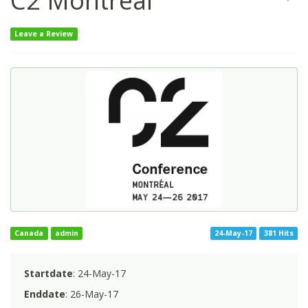
C2 Montreal
Leave a Review
Canada
admin
24-May-17
381 Hits
Startdate
: 24-May-17
Enddate
: 26-May-17