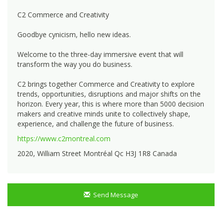
C2 Commerce and Creativity
Goodbye cynicism, hello new ideas.
Welcome to the three-day immersive event that will
transform the way you do business.
C2 brings together Commerce and Creativity to explore
trends, opportunities, disruptions and major shifts on the
horizon. Every year, this is where more than 5000 decision
makers and creative minds unite to collectively shape,
experience, and challenge the future of business.
https://www.c2montreal.com
2020, William Street Montréal Qc H3J 1R8 Canada
Send Message