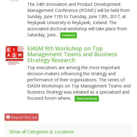
The 24th Innovation and Product Development
Management Conference (IPDMC) will be held from
Sunday, June 11th to Tuesday, June 13th, 2017, at
Reykjavik University in Reykjavik, Iceland. The
associated doctoral workshop will take place from
Saturday, June…
Iceland
EIASM 9th Workshop on Top
Management Teams and Business
Strategy Research
Top executives are among the most important
decision-makers influencing the strategy and
performance of their organizations. The series of
EIASM Workshops on Top Management Teams and
Business Strategy was initiated as a specialized and
focused forum where…
Switzerland
Report this ad
Show all Categories & Locations