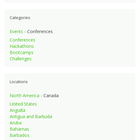
Categories
Events
- Conferences
Conferences
Hackathons
Bootcamps
Challenges
Locations
North America
- Canada
United States
Anguilla
Antigua and Barbuda
Aruba
Bahamas
Barbados