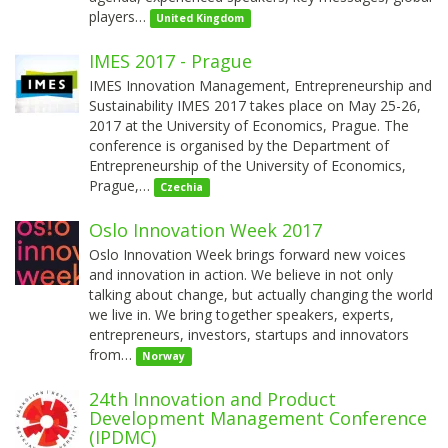
players…
United Kingdom
IMES 2017 - Prague
IMES Innovation Management, Entrepreneurship and
Sustainability IMES 2017 takes place on May 25-26,
2017 at the University of Economics, Prague. The
conference is organised by the Department of
Entrepreneurship of the University of Economics,
Prague,…
Czechia
Oslo Innovation Week 2017
Oslo Innovation Week brings forward new voices
and innovation in action. We believe in not only
talking about change, but actually changing the world
we live in. We bring together speakers, experts,
entrepreneurs, investors, startups and innovators
from…
Norway
24th Innovation and Product
Development Management Conference
(IPDMC)