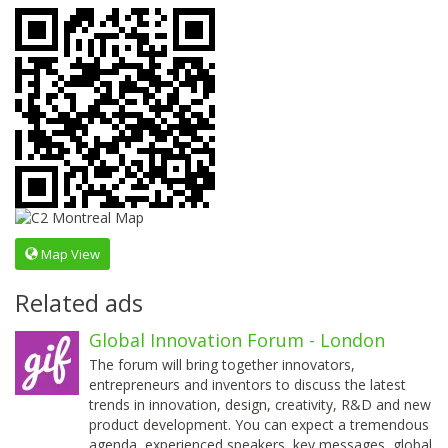
Map View
Related ads
Global Innovation Forum - London
The forum will bring together innovators,
entrepreneurs and inventors to discuss the latest
trends in innovation, design, creativity, R&D and new
product development. You can expect a tremendous
agenda, experienced speakers, key messages, global