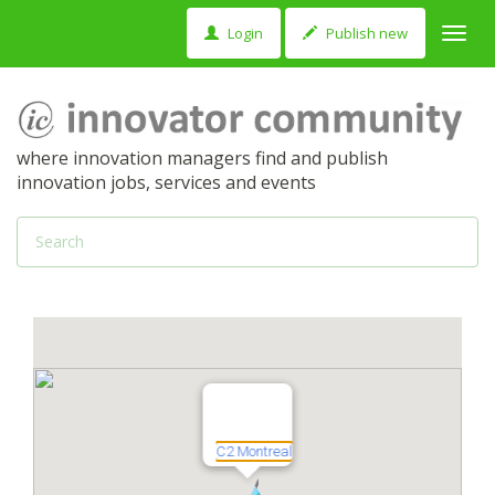
Login
Publish new
Toggl
navig
where innovation managers find and publish
innovation jobs, services and events