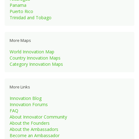
Panama
Puerto Rico
Trinidad and Tobago
More Maps
World Innovation Map
Country Innovation Maps
Category Innovation Maps
More Links
Innovation Blog
Innovation Forums
FAQ
About Innovator Community
About the Founders
About the Ambassadors
Become an Ambassador