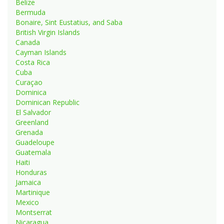
Belize
Bermuda
Bonaire, Sint Eustatius, and Saba
British Virgin Islands
Canada
Cayman Islands
Costa Rica
Cuba
Curaçao
Dominica
Dominican Republic
El Salvador
Greenland
Grenada
Guadeloupe
Guatemala
Haiti
Honduras
Jamaica
Martinique
Mexico
Montserrat
Nicaragua