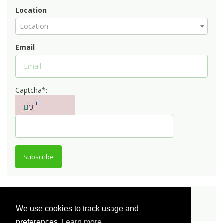
Location
Location
Email
Captcha*:
Subscribe
Share
We use cookies to track usage and
preferences
Learn more