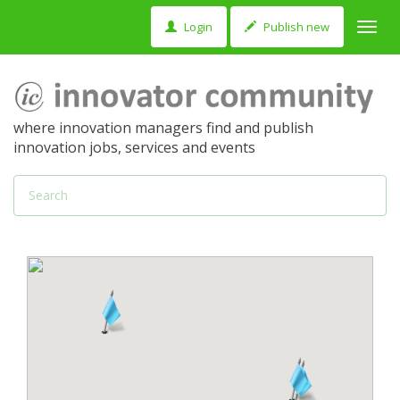
Login
Publish new
Toggl
navig
where innovation managers find and publish
innovation jobs, services and events