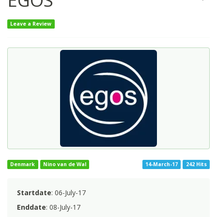
EGOS
Leave a Review
Denmark
Nino van de Wal
14-March-17
242 Hits
Startdate
: 06-July-17
Enddate
: 08-July-17