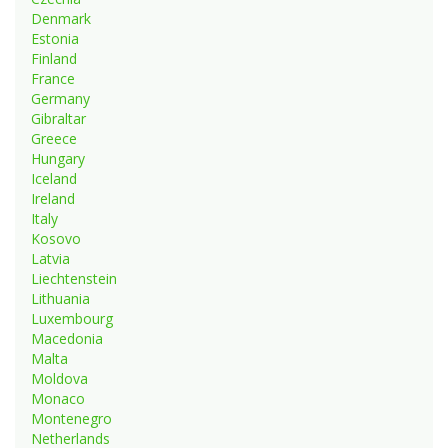
Denmark
Estonia
Finland
France
Germany
Gibraltar
Greece
Hungary
Iceland
Ireland
Italy
Kosovo
Latvia
Liechtenstein
Lithuania
Luxembourg
Macedonia
Malta
Moldova
Monaco
Montenegro
Netherlands