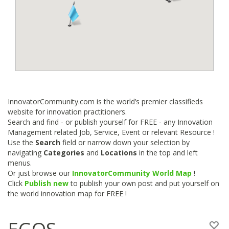
InnovatorCommunity.com is the world’s premier classifieds
website for innovation practitioners.
Search and find - or publish yourself for FREE - any Innovation
Management related Job, Service, Event or relevant Resource !
Use the
Search
field or narrow down your selection by
navigating
Categories
and
Locations
in the top and left
menus.
Or just browse our
InnovatorCommunity World Map
!
Click
Publish new
to publish your own post and put yourself on
the world innovation map for FREE !