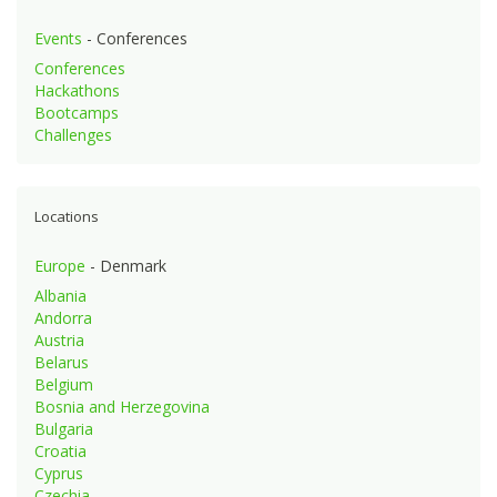
Events
- Conferences
Conferences
Hackathons
Bootcamps
Challenges
Locations
Europe
- Denmark
Albania
Andorra
Austria
Belarus
Belgium
Bosnia and Herzegovina
Bulgaria
Croatia
Cyprus
Czechia