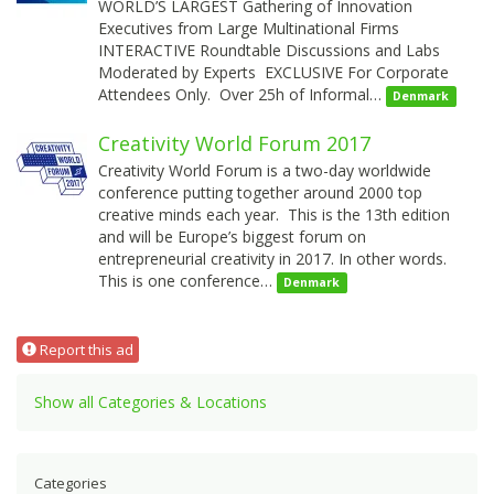
WORLD’S LARGEST Gathering of Innovation
Executives from Large Multinational Firms
INTERACTIVE Roundtable Discussions and Labs
Moderated by Experts EXCLUSIVE For Corporate
Attendees Only. Over 25h of Informal…
Denmark
Creativity World Forum 2017
Creativity World Forum is a two-day worldwide
conference putting together around 2000 top
creative minds each year. This is the 13th edition
and will be Europe’s biggest forum on
entrepreneurial creativity in 2017. In other words.
This is one conference…
Denmark
Report this ad
Show all Categories & Locations
Categories