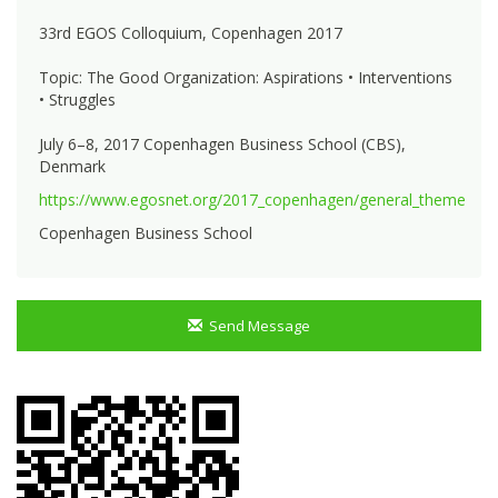
33rd EGOS Colloquium, Copenhagen 2017
Topic: The Good Organization: Aspirations • Interventions
• Struggles
July 6–8, 2017 Copenhagen Business School (CBS),
Denmark
https://www.egosnet.org/2017_copenhagen/general_theme
Copenhagen Business School
Send Message