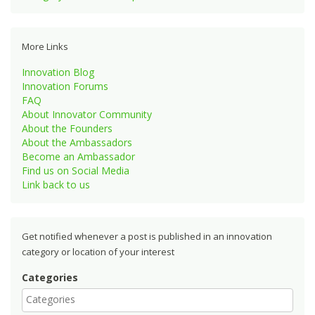
More Links
Innovation Blog
Innovation Forums
FAQ
About Innovator Community
About the Founders
About the Ambassadors
Become an Ambassador
Find us on Social Media
Link back to us
Get notified whenever a post is published in an innovation
category or location of your interest
Categories