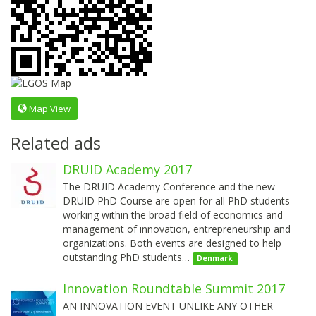
Map View
Related ads
DRUID Academy 2017
The DRUID Academy Conference and the new
DRUID PhD Course are open for all PhD students
working within the broad field of economics and
management of innovation, entrepreneurship and
organizations. Both events are designed to help
outstanding PhD students…
Denmark
Innovation Roundtable Summit 2017
AN INNOVATION EVENT UNLIKE ANY OTHER