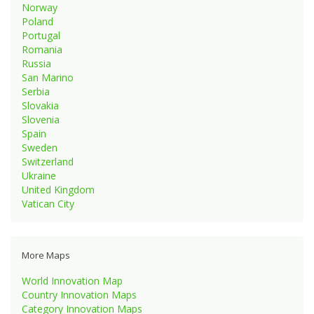
Norway
Poland
Portugal
Romania
Russia
San Marino
Serbia
Slovakia
Slovenia
Spain
Sweden
Switzerland
Ukraine
United Kingdom
Vatican City
More Maps
World Innovation Map
Country Innovation Maps
Category Innovation Maps