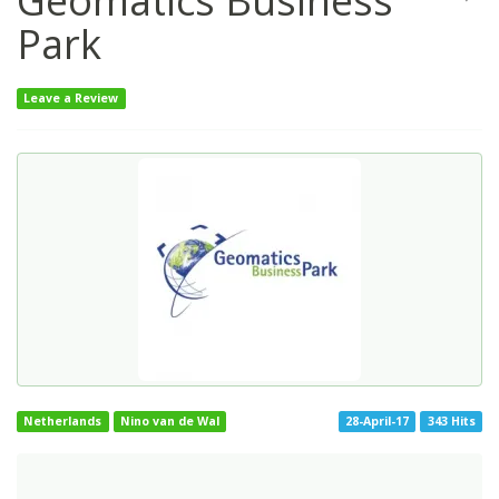
Geomatics Business
Park
Leave a Review
Netherlands
Nino van de Wal
28-April-17
343 Hits