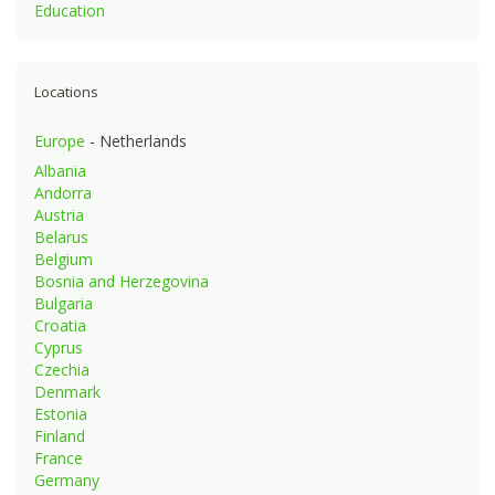
Education
Locations
Europe
- Netherlands
Albania
Andorra
Austria
Belarus
Belgium
Bosnia and Herzegovina
Bulgaria
Croatia
Cyprus
Czechia
Denmark
Estonia
Finland
France
Germany