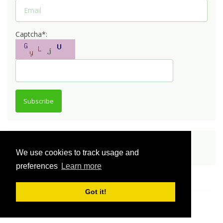
Captcha*:
Subscribe
Share
We use cookies to track usage and
preferences
Learn more
Got it!
© Innovator Community 2026