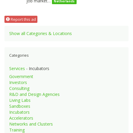
job market…
Netherlands
Report this ad
Show all Categories & Locations
Categories
Services
- Incubators
Government
Investors
Consulting
R&D and Design Agencies
Living Labs
Sandboxes
Incubators
Accelerators
Networks and Clusters
Training