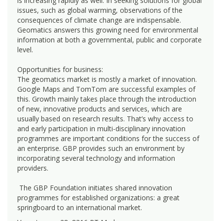
is increasing rapidly as well. In seeking solutions for global
issues, such as global warming, observations of the
consequences of climate change are indispensable.
Geomatics answers this growing need for environmental
information at both a governmental, public and corporate
level.
Opportunities for business:
The geomatics market is mostly a market of innovation.
Google Maps and TomTom are successful examples of
this. Growth mainly takes place through the introduction
of new, innovative products and services, which are
usually based on research results. That’s why access to
and early participation in multi-disciplinary innovation
programmes are important conditions for the success of
an enterprise. GBP provides such an environment by
incorporating several technology and information
providers.
The GBP Foundation initiates shared innovation
programmes for established organizations: a great
springboard to an international market.