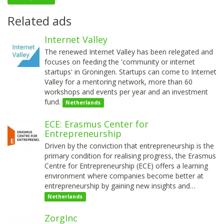
Related ads
Internet Valley
The renewed Internet Valley has been relegated and
focuses on feeding the 'community or internet
startups' in Groningen. Startups can come to Internet
Valley for a mentoring network, more than 60
workshops and events per year and an investment
fund.
Netherlands
ECE: Erasmus Center for
Entrepreneurship
Driven by the conviction that entrepreneurship is the
primary condition for realising progress, the Erasmus
Centre for Entrepreneurship (ECE) offers a learning
environment where companies become better at
entrepreneurship by gaining new insights and…
Netherlands
ZorgInc