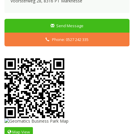
Voorsterweg 28, 8316 PT Marknesse
Send Message
Phone: 0527 242 335
Map View