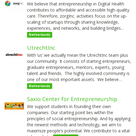
We believe that entrepreneurship in Digital Health
contributes to affordable and accessible high-quality
care. Therefore, zorgInc. activities focus on the up-
scaling of startups through sharing knowledge,
experiences, and networks, and building bridges…
Netherlands
UtrechtInc
With ‘us’ we actually mean the UtrechtInc team plus
our community It consists of starting entrepreneurs,
graduate entrepreneurs, mentors, experts, young
talent and friends. The highly involved community is
one of our most important assets. We believe…
Netherlands
Saxio Center for Entrepreneurship
We support students in founding their own
companies. Our starting point lies within the
principles of social entrepreneurship. And by applying
the newest methods and technology, we aim to
maximize people’s potential. We contribute to a vital