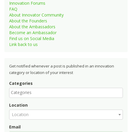
Innovation Forums
FAQ
About Innovator Community
About the Founders
About the Ambassadors
Become an Ambassador
Find us on Social Media
Link back to us
Get notified whenever a post is published in an innovation
category or location of your interest
Categories
Location
Location
Email