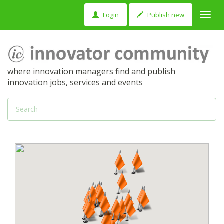
Login
Publish new
Toggl
navig
where innovation managers find and publish
innovation jobs, services and events