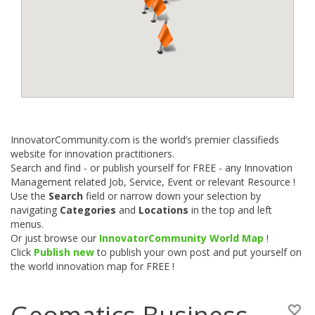
InnovatorCommunity.com is the world’s premier classifieds
website for innovation practitioners.
Search and find - or publish yourself for FREE - any Innovation
Management related Job, Service, Event or relevant Resource !
Use the
Search
field or narrow down your selection by
navigating
Categories
and
Locations
in the top and left
menus.
Or just browse our
InnovatorCommunity World Map
!
Click
Publish new
to publish your own post and put yourself on
the world innovation map for FREE !