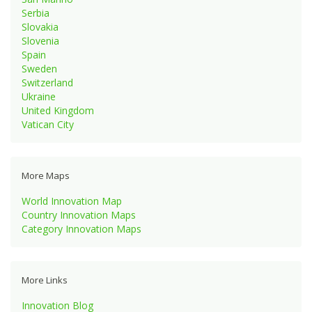
Serbia
Slovakia
Slovenia
Spain
Sweden
Switzerland
Ukraine
United Kingdom
Vatican City
More Maps
World Innovation Map
Country Innovation Maps
Category Innovation Maps
More Links
Innovation Blog