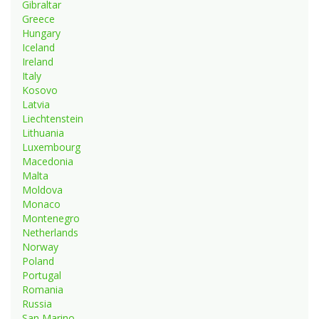
Gibraltar
Greece
Hungary
Iceland
Ireland
Italy
Kosovo
Latvia
Liechtenstein
Lithuania
Luxembourg
Macedonia
Malta
Moldova
Monaco
Montenegro
Netherlands
Norway
Poland
Portugal
Romania
Russia
San Marino