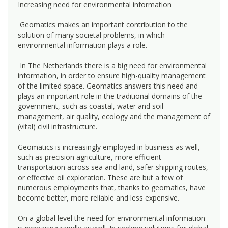
Increasing need for environmental information
Geomatics makes an important contribution to the
solution of many societal problems, in which
environmental information plays a role.
In The Netherlands there is a big need for environmental
information, in order to ensure high-quality management
of the limited space. Geomatics answers this need and
plays an important role in the traditional domains of the
government, such as coastal, water and soil
management, air quality, ecology and the management of
(vital) civil infrastructure.
Geomatics is increasingly employed in business as well,
such as precision agriculture, more efficient
transportation across sea and land, safer shipping routes,
or effective oil exploration. These are but a few of
numerous employments that, thanks to geomatics, have
become better, more reliable and less expensive.
On a global level the need for environmental information