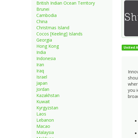
British Indian Ocean Territory
Brunei
Cambodia
China
Christmas Island
Cocos [Keeling] Islands
Georgia
Hong Kong
United A
India
Indonesia
Iran
Iraq
Inno
Israel
shoul
Japan
where
Jordan
you i
Kazakhstan
broad
Kuwait
Kyrgyzstan
Laos
Lebanon
Macao
Malaysia