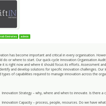
rab Emirates
admin
vation has become important and critical in every organisation. How
d do or where to start. Our quick-cycle Innovation Organisation Audit 
 it is right now and where it should focus its efforts. Assessment a
dentify and develop solutions for specific innovation challenges. Our
 types of capabilities required to manage innovation across the orga
Innovation Strategy – why, where and when to innovate. Is there a c
Innovation Capacity – process, people, resources. Do we have what 