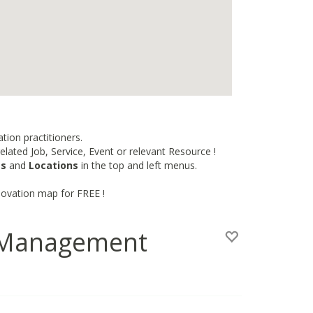
tion practitioners.
lated Job, Service, Event or relevant Resource !
es
and
Locations
in the top and left menus.
novation map for FREE !
n Management