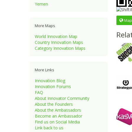
Yemen
Map
More Maps
Rela
World Innovation Map
Country Innovation Maps
Category Innovation Maps
More Links
Innovation Blog
Innovation Forums
FAQ
About Innovator Community
About the Founders
About the Ambassadors
Become an Ambassador
Find us on Social Media
Link back to us