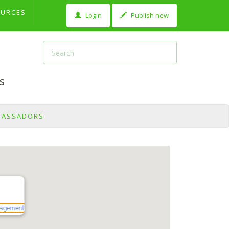
OURCES
Login
Publish new
s
BASSADORS