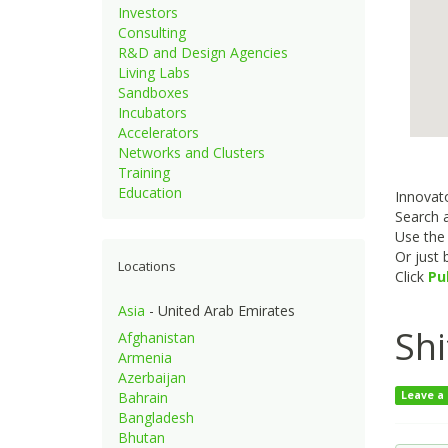
Investors
Consulting
R&D and Design Agencies
Living Labs
Sandboxes
Incubators
Accelerators
Networks and Clusters
Training
Education
Innovato
Search a
Use th
Or just
Locations
Click
Pu
Asia
- United Arab Emirates
Shi
Afghanistan
Armenia
Azerbaijan
Bahrain
Leave a
Bangladesh
Bhutan