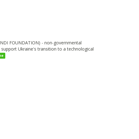
I FOUNDATION) - non-governmental
upport Ukraine's transition to a technological
ne