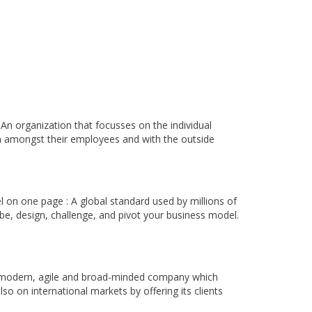
 An organization that focusses on the individual
on amongst their employees and with the outside
on one page : A global standard used by millions of
be, design, challenge, and pivot your business model.
a modern, agile and broad-minded company which
o on international markets by offering its clients