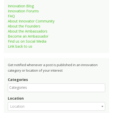
Innovation Blog
Innovation Forums
FAQ
About Innovator Community
About the Founders
About the Ambassadors
Become an Ambassador
Find us on Social Media
Link back to us
Get notified whenever a post is published in an innovation
category or location of your interest
Categories
Location
Location