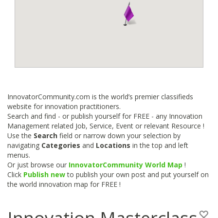
InnovatorCommunity.com is the world’s premier classifieds
website for innovation practitioners.
Search and find - or publish yourself for FREE - any Innovation
Management related Job, Service, Event or relevant Resource !
Use the
Search
field or narrow down your selection by
navigating
Categories
and
Locations
in the top and left
menus.
Or just browse our
InnovatorCommunity World Map
!
Click
Publish new
to publish your own post and put yourself on
the world innovation map for FREE !