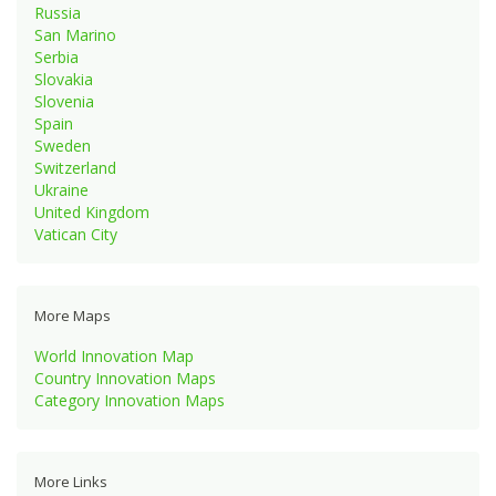
Russia
San Marino
Serbia
Slovakia
Slovenia
Spain
Sweden
Switzerland
Ukraine
United Kingdom
Vatican City
More Maps
World Innovation Map
Country Innovation Maps
Category Innovation Maps
More Links