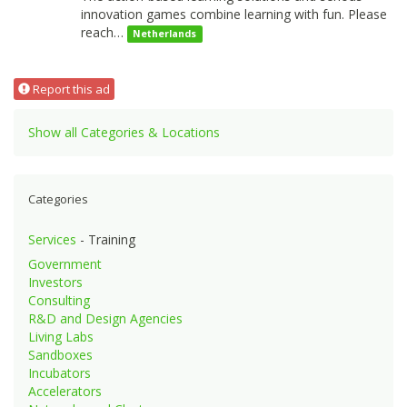
innovation games combine learning with fun. Please
reach…
Netherlands
Report this ad
Show all Categories & Locations
Categories
Services
- Training
Government
Investors
Consulting
R&D and Design Agencies
Living Labs
Sandboxes
Incubators
Accelerators