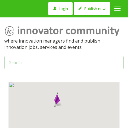
Login
Publish new
Toggl
navig
where innovation managers find and publish
innovation jobs, services and events