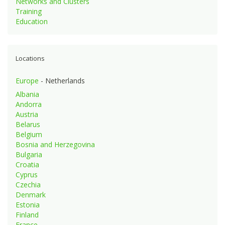
Networks and Clusters
Training
Education
Locations
Europe
- Netherlands
Albania
Andorra
Austria
Belarus
Belgium
Bosnia and Herzegovina
Bulgaria
Croatia
Cyprus
Czechia
Denmark
Estonia
Finland
France