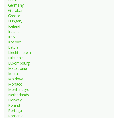
Germany
Gibraltar
Greece
Hungary
Iceland
Ireland
Italy
Kosovo
Latvia
Liechtenstein
Lithuania
Luxembourg
Macedonia
Malta
Moldova
Monaco
Montenegro
Netherlands
Norway
Poland
Portugal
Romania