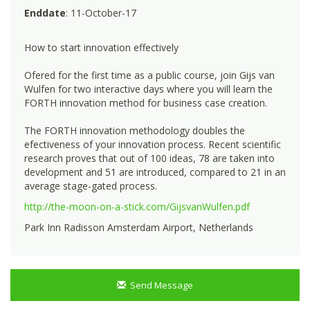
Enddate
: 11-October-17
How to start innovation effectively
Ofered for the first time as a public course, join Gijs van
Wulfen for two interactive days where you will learn the
FORTH innovation method for business case creation.
The FORTH innovation methodology doubles the
efectiveness of your innovation process. Recent scientific
research proves that out of 100 ideas, 78 are taken into
development and 51 are introduced, compared to 21 in an
average stage-gated process.
http://the-moon-on-a-stick.com/GijsvanWulfen.pdf
Park Inn Radisson Amsterdam Airport, Netherlands
Send Message