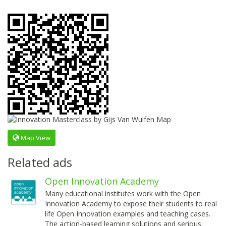
Map View
Related ads
Open Innovation Academy
Many educational institutes work with the Open
Innovation Academy to expose their students to real
life Open Innovation examples and teaching cases.
The action-based learning solutions and serious