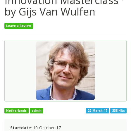
Innovation Masterclass
by Gijs Van Wulfen
Leave a Review
Netherlands
admin
22-March-17
338 Hits
Startdate
: 10-October-17