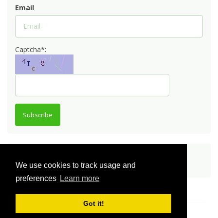
Email
Captcha*:
Subscribe
Share
We use cookies to track usage and
preferences
Learn more
Got it!
© Innovator Community 2026