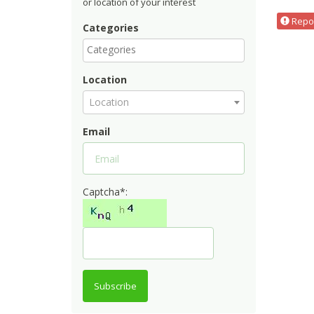
or location of your interest
Repor
Categories
Location
Location
Email
Captcha*:
Subscribe