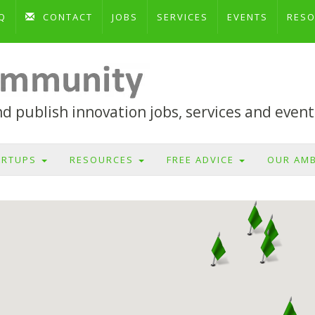
Q
CONTACT
JOBS
SERVICES
EVENTS
RES
 publish innovation jobs, services and event
ARTUPS
RESOURCES
FREE ADVICE
OUR AM