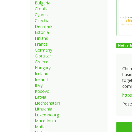
Bulgaria
Croatia
Cyprus
Czechia
Denmark
Estonia
Finland
France
Netherl
Germany
Gibraltar
Greece
Hungary
Cheme
Iceland
busi
Ireland
toget
Italy
commu
Kosovo
https
Latvia
Liechtenstein
Posts
Lithuania
Luxembourg
Macedonia
Malta