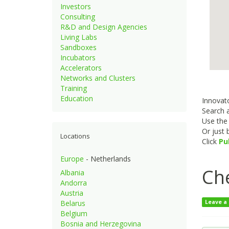
Investors
Consulting
R&D and Design Agencies
Living Labs
Sandboxes
Incubators
Accelerators
Networks and Clusters
Training
Education
Innovato
Search a
Use th
Or just
Locations
Click
Pu
Europe
- Netherlands
Ch
Albania
Andorra
Austria
Belarus
Leave a
Belgium
Bosnia and Herzegovina