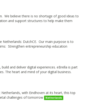
n. We believe there is no shortage of good ideas to
oration and support structures to help make them
he Netherlands: DutchCE. Our main purpose is to
 aims: Strengthen entrepreneurship education
uild and deliver digital experiences. eBrella is part
ies. The heart and mind of your digital business.
 Netherlands, with Eindhoven at its heart, this top
cietal challenges of tomorrow
Netherlands