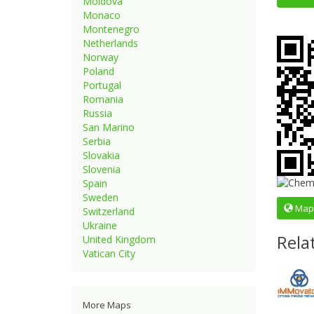
Moldova
Monaco
Montenegro
Netherlands
Norway
Poland
Portugal
Romania
Russia
San Marino
Serbia
Slovakia
Slovenia
Spain
Sweden
Map
Switzerland
Ukraine
Rela
United Kingdom
Vatican City
More Maps