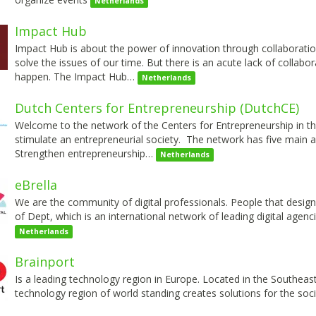
Netherlands
Impact Hub
Impact Hub is about the power of innovation through collaboratio
solve the issues of our time. But there is an acute lack of collab
happen. The Impact Hub…
Netherlands
Dutch Centers for Entrepreneurship (DutchCE)
Welcome to the network of the Centers for Entrepreneurship in t
stimulate an entrepreneurial society. The network has five main
Strengthen entrepreneurship…
Netherlands
eBrella
We are the community of digital professionals. People that design, b
of Dept, which is an international network of leading digital agenc
Netherlands
Brainport
Is a leading technology region in Europe. Located in the Southeast
technology region of world standing creates solutions for the so