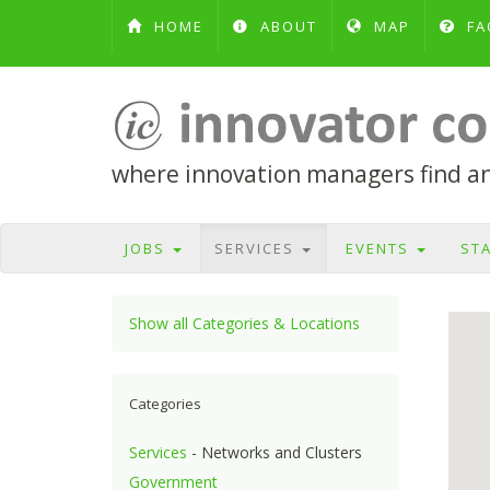
HOME
ABOUT
MAP
FA
where innovation managers find and
JOBS
SERVICES
EVENTS
ST
Show all Categories & Locations
Categories
Services
- Networks and Clusters
Government