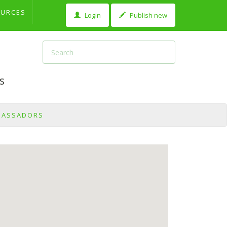
OURCES
Login
Publish new
s
BASSADORS