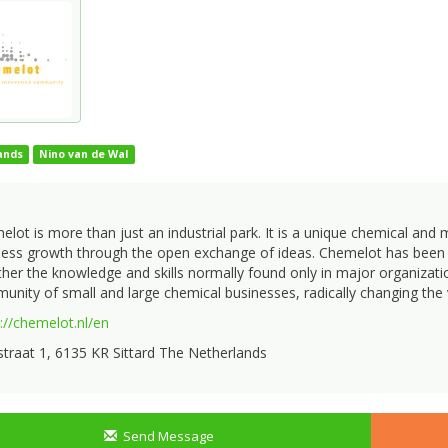
ands
Nino van de Wal
lot is more than just an industrial park. It is a unique chemical and
ness growth through the open exchange of ideas. Chemelot has been p
her the knowledge and skills normally found only in major organization
nity of small and large chemical businesses, radically changing the 
://chemelot.nl/en
traat 1, 6135 KR Sittard The Netherlands
Send Message