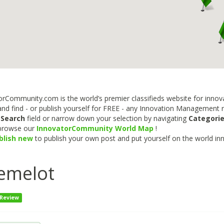
rCommunity.com is the world’s premier classifieds website for innova
nd find - or publish yourself for FREE - any Innovation Management re
e
Search
field or narrow down your selection by navigating
Categori
 browse our
InnovatorCommunity World Map
!
blish new
to publish your own post and put yourself on the world in
emelot
 Review