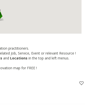
tion practitioners.
lated Job, Service, Event or relevant Resource !
es
and
Locations
in the top and left menus.
novation map for FREE !