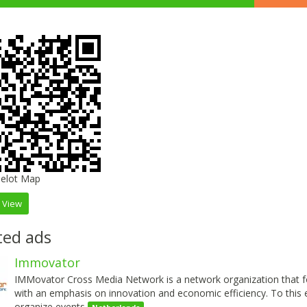
 View
ted ads
Immovator
IMMovator Cross Media Network is a network organization that f
with an emphasis on innovation and economic efficiency. To this 
organize events