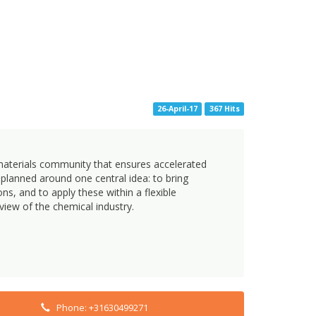
26-April-17
367 Hits
 materials community that ensures accelerated
lanned around one central idea: to bring
s, and to apply these within a flexible
view of the chemical industry.
Phone: +31630499271