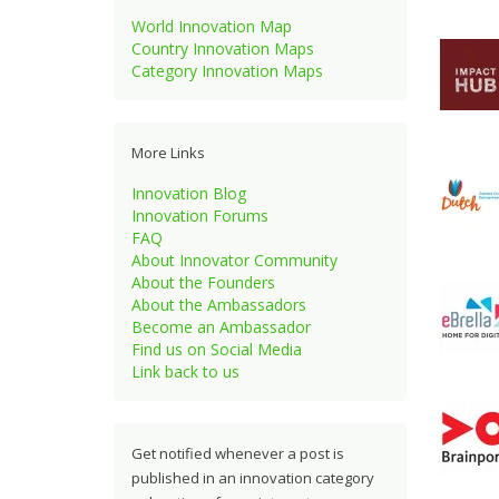
World Innovation Map
Country Innovation Maps
Category Innovation Maps
More Links
Innovation Blog
Innovation Forums
FAQ
About Innovator Community
About the Founders
About the Ambassadors
Become an Ambassador
Find us on Social Media
Link back to us
Get notified whenever a post is
published in an innovation category