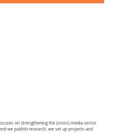
ocuses on strengthening the (cross) media sector
end we publish research, we set up projects and