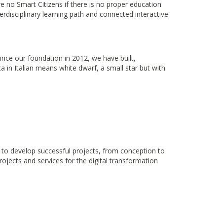
re no Smart Citizens if there is no proper education
rdisciplinary learning path and connected interactive
Since our foundation in 2012, we have built,
in Italian means white dwarf, a small star but with
y to develop successful projects, from conception to
rojects and services for the digital transformation