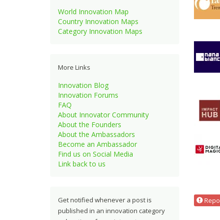
World Innovation Map
Country Innovation Maps
Category Innovation Maps
More Links
Innovation Blog
Innovation Forums
FAQ
About Innovator Community
About the Founders
About the Ambassadors
Become an Ambassador
Find us on Social Media
Link back to us
Get notified whenever a post is
Repor
published in an innovation category