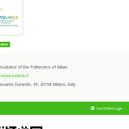
admin
ncubator of the Politecnico of Milan.
//www.polihub.it
iovanni Durando, 39, 20158 Milano, Italy
Send Message