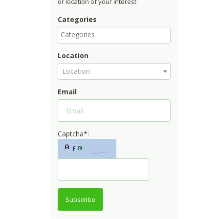
or location of your interest
Categories
Location
Location
Email
Captcha*:
Subscribe