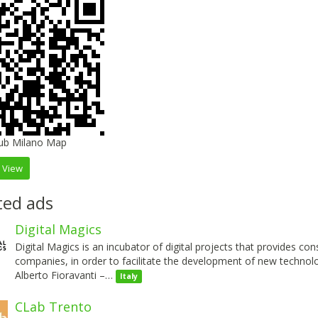
 View
ted ads
Digital Magics
Digital Magics is an incubator of digital projects that provides co
companies, in order to facilitate the development of new technol
Alberto Fioravanti –…
Italy
CLab Trento