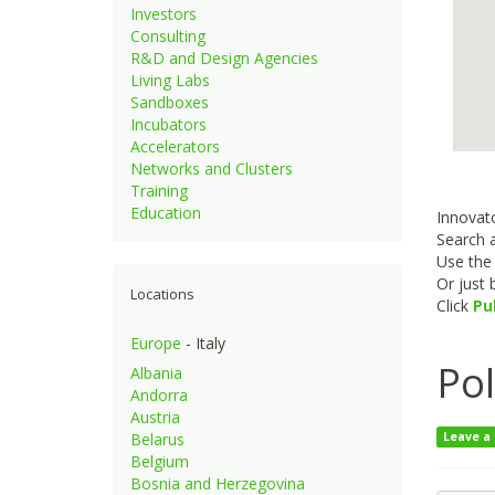
Investors
Consulting
R&D and Design Agencies
Living Labs
Sandboxes
Incubators
Accelerators
Networks and Clusters
Training
Education
Innovato
Search a
Use th
Or just
Locations
Click
Pu
Europe
- Italy
Po
Albania
Andorra
Austria
Belarus
Leave a
Belgium
Bosnia and Herzegovina