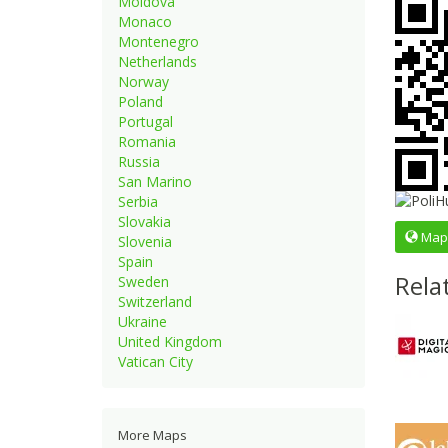
Moldova
Monaco
Montenegro
Netherlands
Norway
Poland
Portugal
Romania
Russia
San Marino
Serbia
Slovakia
Map
Slovenia
Spain
Rela
Sweden
Switzerland
Ukraine
United Kingdom
Vatican City
More Maps