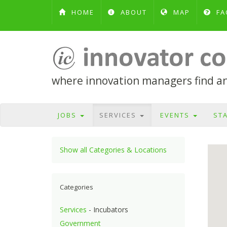
HOME
ABOUT
MAP
FA
where innovation managers find and
JOBS
SERVICES
EVENTS
ST
Show all Categories & Locations
Categories
Services
- Incubators
Government