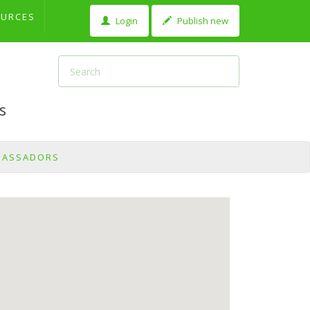
OURCES
Login
Publish new
s
BASSADORS