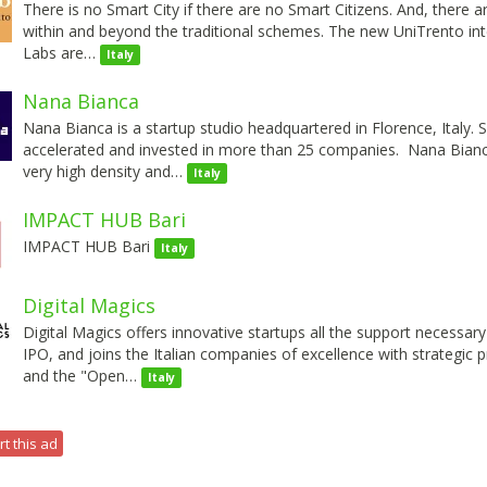
There is no Smart City if there are no Smart Citizens. And, there a
within and beyond the traditional schemes. The new UniTrento inte
Labs are…
Italy
Nana Bianca
Nana Bianca is a startup studio headquartered in Florence, Italy. 
accelerated and invested in more than 25 companies. Nana Bianca 
very high density and…
Italy
IMPACT HUB Bari
IMPACT HUB Bari
Italy
Digital Magics
Digital Magics offers innovative startups all the support necessar
IPO, and joins the Italian companies of excellence with strategic p
and the "Open…
Italy
t this ad