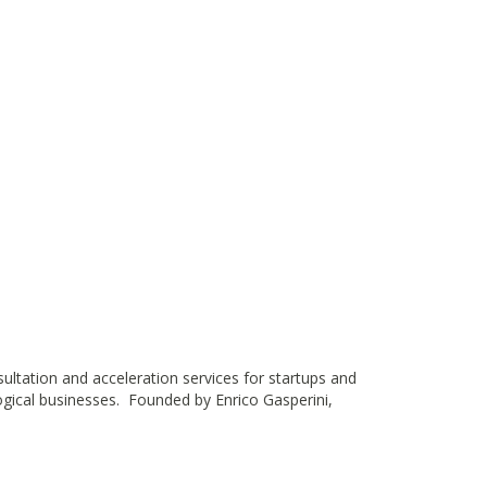
nsultation and acceleration services for startups and
ogical businesses. Founded by Enrico Gasperini,