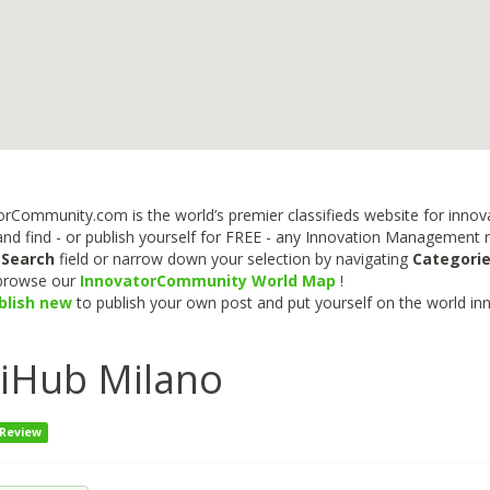
rCommunity.com is the world’s premier classifieds website for innova
nd find - or publish yourself for FREE - any Innovation Management re
e
Search
field or narrow down your selection by navigating
Categori
 browse our
InnovatorCommunity World Map
!
blish new
to publish your own post and put yourself on the world in
liHub Milano
 Review