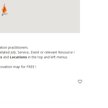
tion practitioners.
lated Job, Service, Event or relevant Resource !
es
and
Locations
in the top and left menus.
novation map for FREE !