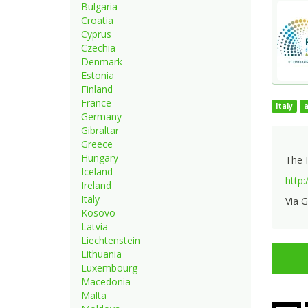
Bulgaria
Croatia
Cyprus
Czechia
Denmark
Estonia
Finland
France
Italy
Germany
Gibraltar
Greece
Hungary
The I
Iceland
http:
Ireland
Italy
Via G
Kosovo
Latvia
Liechtenstein
Lithuania
Luxembourg
Macedonia
Malta