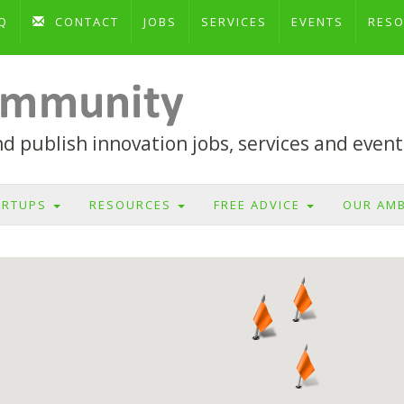
Q
CONTACT
JOBS
SERVICES
EVENTS
RES
 publish innovation jobs, services and event
ARTUPS
RESOURCES
FREE ADVICE
OUR AM