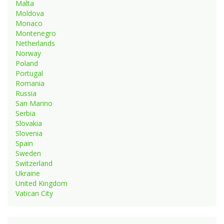
Malta
Moldova
Monaco
Montenegro
Netherlands
Norway
Poland
Portugal
Romania
Russia
San Marino
Serbia
Slovakia
Slovenia
Spain
Sweden
Switzerland
Ukraine
United Kingdom
Vatican City