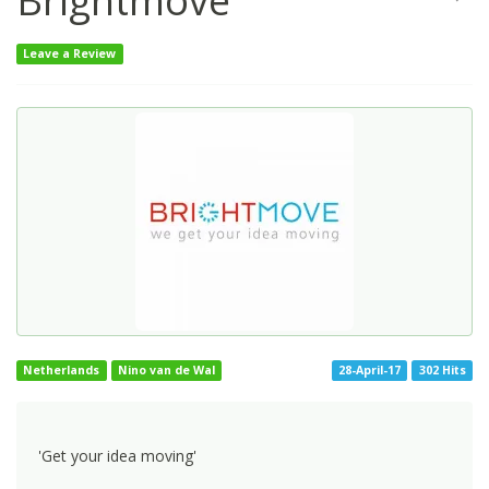
Brightmove
Leave a Review
Netherlands
Nino van de Wal
28-April-17
302 Hits
'Get your idea moving'