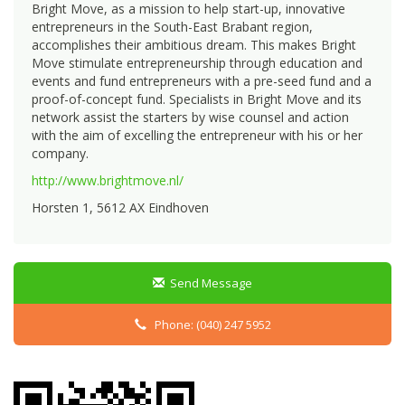
Bright Move, as a mission to help start-up, innovative
entrepreneurs in the South-East Brabant region,
accomplishes their ambitious dream. This makes Bright
Move stimulate entrepreneurship through education and
events and fund entrepreneurs with a pre-seed fund and a
proof-of-concept fund. Specialists in Bright Move and its
network assist the starters by wise counsel and action
with the aim of excelling the entrepreneur with his or her
company.
http://www.brightmove.nl/
Horsten 1, 5612 AX Eindhoven
Send Message
Phone: (040) 247 5952