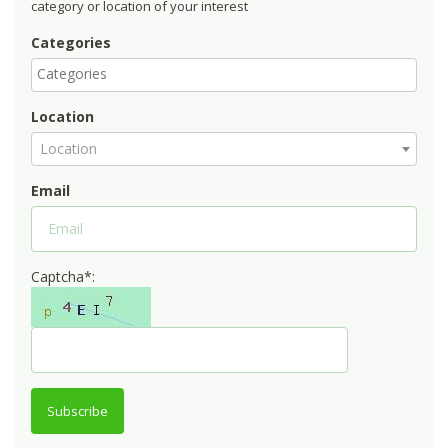
category or location of your interest
Categories
Location
Location
Email
Captcha*:
Subscribe