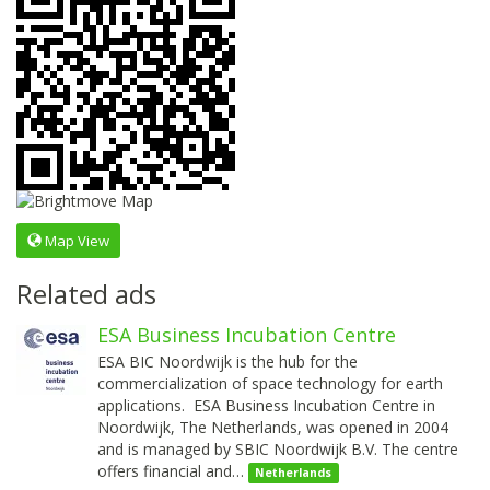
Map View
Related ads
ESA Business Incubation Centre
ESA BIC Noordwijk is the hub for the
commercialization of space technology for earth
applications. ESA Business Incubation Centre in
Noordwijk, The Netherlands, was opened in 2004
and is managed by SBIC Noordwijk B.V. The centre
offers financial and…
Netherlands