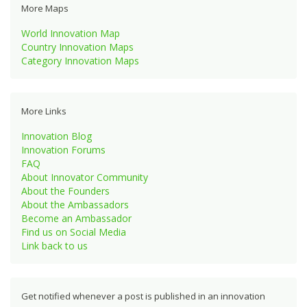
More Maps
World Innovation Map
Country Innovation Maps
Category Innovation Maps
More Links
Innovation Blog
Innovation Forums
FAQ
About Innovator Community
About the Founders
About the Ambassadors
Become an Ambassador
Find us on Social Media
Link back to us
Get notified whenever a post is published in an innovation