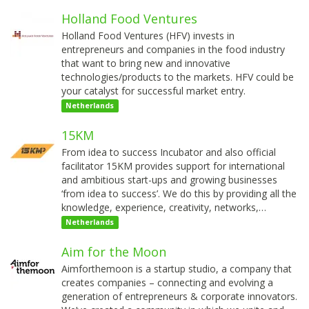
Holland Food Ventures
Holland Food Ventures (HFV) invests in
entrepreneurs and companies in the food industry
that want to bring new and innovative
technologies/products to the markets. HFV could be
your catalyst for successful market entry.
Netherlands
15KM
From idea to success Incubator and also official
facilitator 15KM provides support for international
and ambitious start-ups and growing businesses
‘from idea to success’. We do this by providing all the
knowledge, experience, creativity, networks,…
Netherlands
Aim for the Moon
Aimforthemoon is a startup studio, a company that
creates companies – connecting and evolving a
generation of entrepreneurs & corporate innovators.