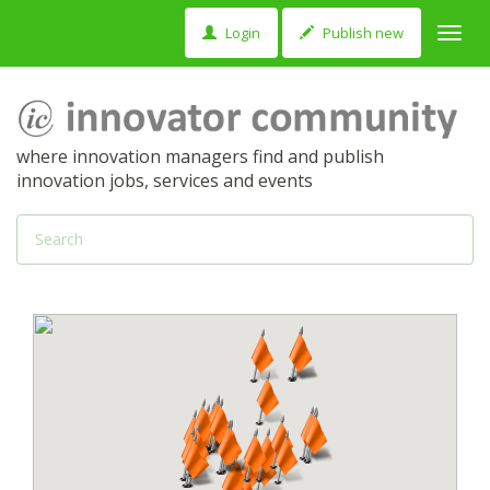
Login
Publish new
Toggl
navig
where innovation managers find and publish
innovation jobs, services and events