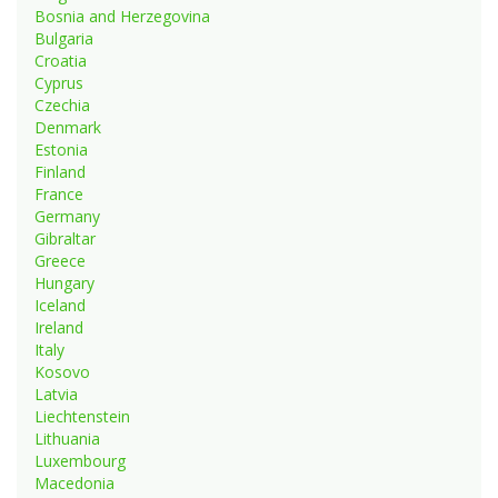
Bosnia and Herzegovina
Bulgaria
Croatia
Cyprus
Czechia
Denmark
Estonia
Finland
France
Germany
Gibraltar
Greece
Hungary
Iceland
Ireland
Italy
Kosovo
Latvia
Liechtenstein
Lithuania
Luxembourg
Macedonia