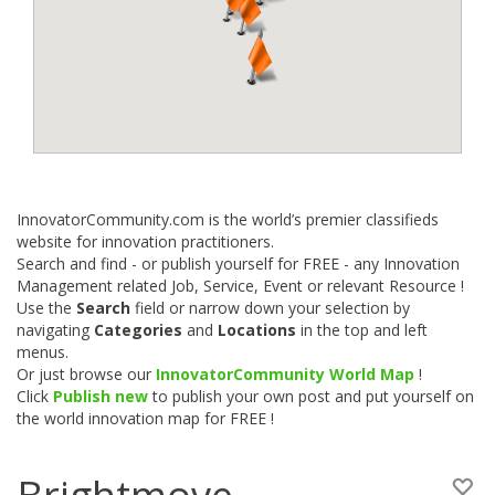
InnovatorCommunity.com is the world’s premier classifieds
website for innovation practitioners.
Search and find - or publish yourself for FREE - any Innovation
Management related Job, Service, Event or relevant Resource !
Use the
Search
field or narrow down your selection by
navigating
Categories
and
Locations
in the top and left
menus.
Or just browse our
InnovatorCommunity World Map
!
Click
Publish new
to publish your own post and put yourself on
the world innovation map for FREE !