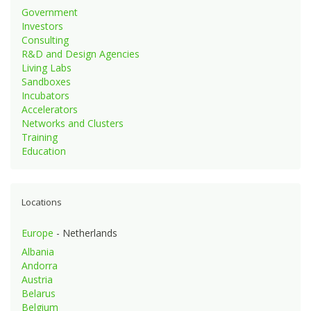
Government
Investors
Consulting
R&D and Design Agencies
Living Labs
Sandboxes
Incubators
Accelerators
Networks and Clusters
Training
Education
Locations
Europe
- Netherlands
Albania
Andorra
Austria
Belarus
Belgium