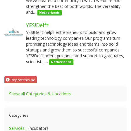
We’ve created a community in which we unite and
strengthen the best of both worlds. The versatility
and…
Netherlands
YES!Delft
YES!Delft helps entrepreneurs to build and grow
leading technology companies Our programs turn
promising technology ideas and teams into solid
startups and grow them to successful companies.
YES!Delft offers guidance and support to graduates,
scientists,…
Netherlands
Report this ad
Show all Categories & Locations
Categories
Services
- Incubators