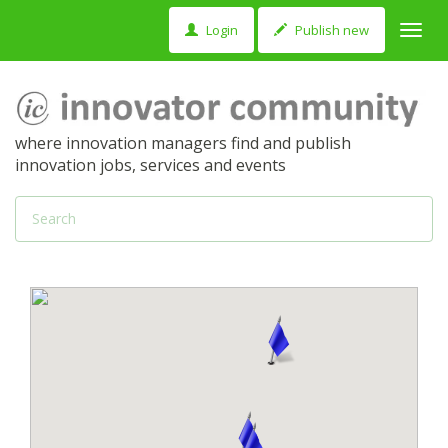
Login
Publish new
Toggl
navig
where innovation managers find and publish
innovation jobs, services and events