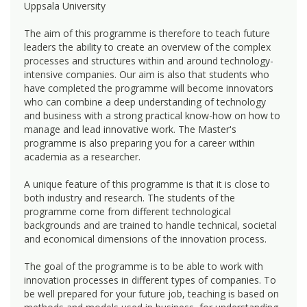
Uppsala University
The aim of this programme is therefore to teach future
leaders the ability to create an overview of the complex
processes and structures within and around technology-
intensive companies. Our aim is also that students who
have completed the programme will become innovators
who can combine a deep understanding of technology
and business with a strong practical know-how on how to
manage and lead innovative work. The Master's
programme is also preparing you for a career within
academia as a researcher.
A unique feature of this programme is that it is close to
both industry and research. The students of the
programme come from different technological
backgrounds and are trained to handle technical, societal
and economical dimensions of the innovation process.
The goal of the programme is to be able to work with
innovation processes in different types of companies. To
be well prepared for your future job, teaching is based on