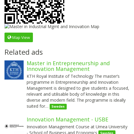
Map View
Related ads
Master in Entrepreneurship and
Innovation Management
KTH Royal Institute of Technology The master’s
programme in Entrepreneurship and Innovation
Management is designed to give students a focused,
relevant and utilisable body of knowledge in this
diverse and modern field. The programme is ideally
suited for…
Sweden
Innovation Management - USBE
Innovation Management Course at Umea University
- School of Business and Economics
Sweden