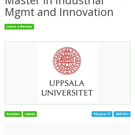
Master in Industrial
Mgmt and Innovation
Leave a Review
Sweden
admin
04-June-17
464 Hits