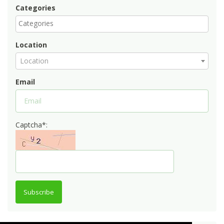
Categories
Location
Location
Email
Captcha*:
Subscribe