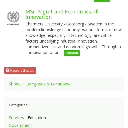
MSc. Mgmt and Economics of
Innovation
Charmers University - Goteborg - Sweden In the
modern knowledge economy, various forms of new
knowledge, especially in technology, are critical
factors underlying industrial innovation,
competitiveness, and economic growth. Through a
combination of an…
Sweden
Report this ad
Show all Categories & Locations
Categories
Services
- Education
Government