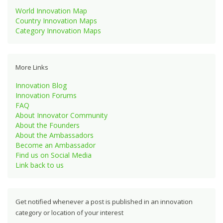
World Innovation Map
Country Innovation Maps
Category Innovation Maps
More Links
Innovation Blog
Innovation Forums
FAQ
About Innovator Community
About the Founders
About the Ambassadors
Become an Ambassador
Find us on Social Media
Link back to us
Get notified whenever a post is published in an innovation
category or location of your interest