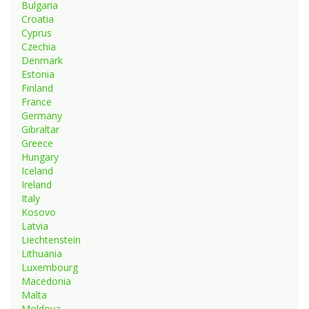
Bulgaria
Croatia
Cyprus
Czechia
Denmark
Estonia
Finland
France
Germany
Gibraltar
Greece
Hungary
Iceland
Ireland
Italy
Kosovo
Latvia
Liechtenstein
Lithuania
Luxembourg
Macedonia
Malta
Moldova