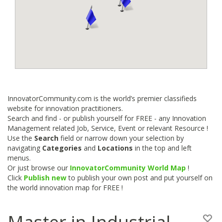
InnovatorCommunity.com is the world’s premier classifieds
website for innovation practitioners.
Search and find - or publish yourself for FREE - any Innovation
Management related Job, Service, Event or relevant Resource !
Use the
Search
field or narrow down your selection by
navigating
Categories
and
Locations
in the top and left
menus.
Or just browse our
InnovatorCommunity World Map
!
Click
Publish new
to publish your own post and put yourself on
the world innovation map for FREE !