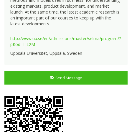
methods and models used in business, for understanding
existing markets, product development, and market
launch. At the same time, the latest academic research is
an important part of our courses to keep up with the
latest developments.
http://www.uu.se/en/admissions/master/selma/program/?
pKod=TIL2M
Uppsala Universitet, Uppsala, Sweden
Send Message