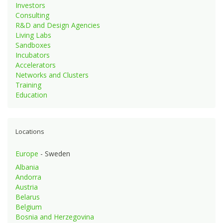
Investors
Consulting
R&D and Design Agencies
Living Labs
Sandboxes
Incubators
Accelerators
Networks and Clusters
Training
Education
Locations
Europe
- Sweden
Albania
Andorra
Austria
Belarus
Belgium
Bosnia and Herzegovina