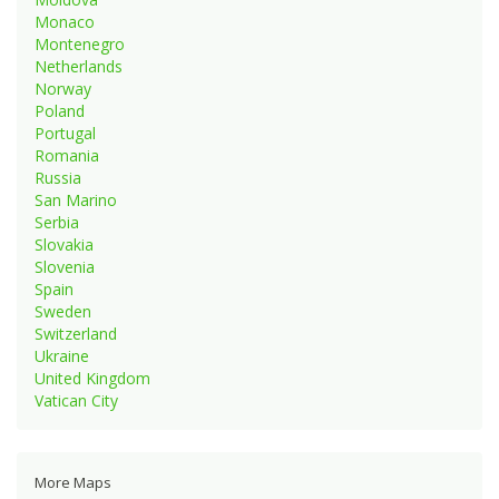
Monaco
Montenegro
Netherlands
Norway
Poland
Portugal
Romania
Russia
San Marino
Serbia
Slovakia
Slovenia
Spain
Sweden
Switzerland
Ukraine
United Kingdom
Vatican City
More Maps