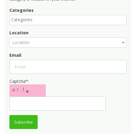
Categories
Location
Location
Email
Captcha*:
Subscribe