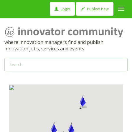
Login
Publish new
Toggl
navig
where innovation managers find and publish
innovation jobs, services and events