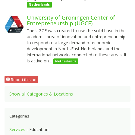
Netherlands
University of Groningen Center of
Entrepreneurship (UGCE)
The UGCE was created to use the solid base in the
academic area of innovation and entrepreneurship
to respond to a large demand of economic
development in North-East Netherlands and the
international networks connected to these areas. It
is active on…
Netherlands
Report this ad
Show all Categories & Locations
Categories
Services
- Education