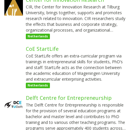
CIR, the Center for Innovation Research at Tilburg
University, brings together, supports and promotes
research related to innovation. CIR researchers study
the effects that business and corporate strategy,
organizational processes, and organizational…
Netherlands
CoE StartLife
CoE StartLife offers an extra-curricular program via
trainings in entrepreneurial skills for students, PhD’s
and staff. StartLife acts as the connection between
the academic education of Wageningen University
and extracurricular enterprising activities.
Netherlands
Delft Centre for Entrepreneurship
The Delft Centre for Entrepreneurship is responsible
for the provision of several education programs at
bachelor and master level and contributes to PhD
training and to various other teaching programs. The
programs serve approximately 400 students across…