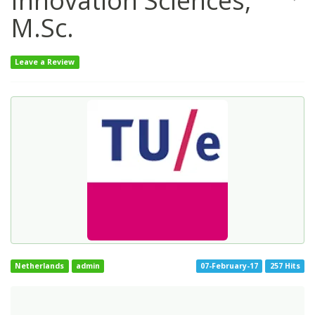
Innovation Sciences,
M.Sc.
Leave a Review
Netherlands
admin
07-February-17
257 Hits