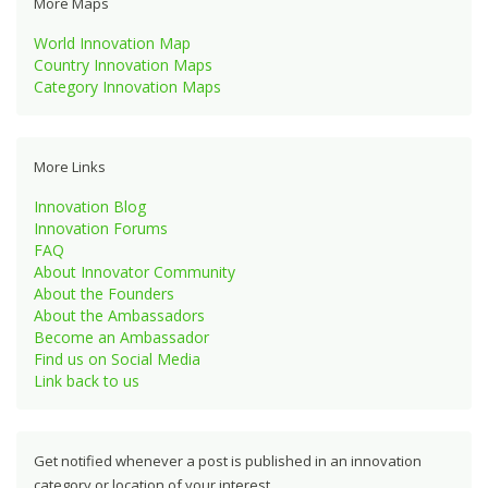
More Maps
World Innovation Map
Country Innovation Maps
Category Innovation Maps
More Links
Innovation Blog
Innovation Forums
FAQ
About Innovator Community
About the Founders
About the Ambassadors
Become an Ambassador
Find us on Social Media
Link back to us
Get notified whenever a post is published in an innovation
category or location of your interest