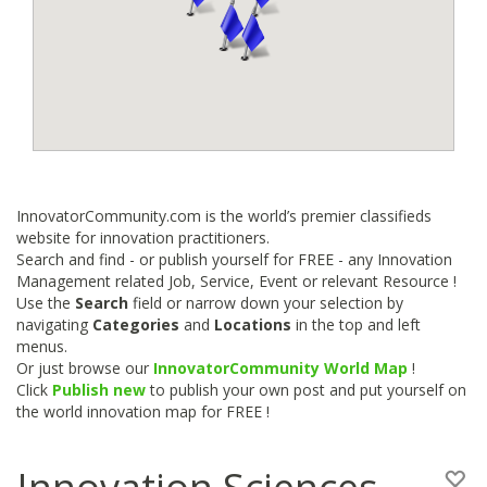
InnovatorCommunity.com is the world’s premier classifieds
website for innovation practitioners.
Search and find - or publish yourself for FREE - any Innovation
Management related Job, Service, Event or relevant Resource !
Use the
Search
field or narrow down your selection by
navigating
Categories
and
Locations
in the top and left
menus.
Or just browse our
InnovatorCommunity World Map
!
Click
Publish new
to publish your own post and put yourself on
the world innovation map for FREE !