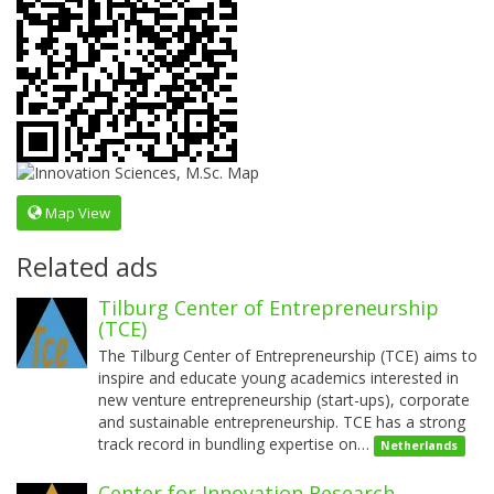
Map View
Related ads
Tilburg Center of Entrepreneurship
(TCE)
The Tilburg Center of Entrepreneurship (TCE) aims to
inspire and educate young academics interested in
new venture entrepreneurship (start-ups), corporate
and sustainable entrepreneurship. TCE has a strong
track record in bundling expertise on…
Netherlands
Center for Innovation Research