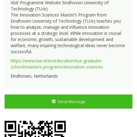
Visit Programme Website Eindhoven University of
Technology (TU/e)
The Innovation Sciences Master’s Program from
Eindhoven University of Technology (TU/e) teaches you
how to analyze, manage and influence innovation
processes at a strategic level. While innovation is crucial
for economic growth, sustainable development and
welfare, many inspiring technological ideas never become
successful.
https://www.tue.nl/en/education/tue-graduate-
school/masters-programs/innovation-sciences
Eindhoven, Netherlands
Send Message