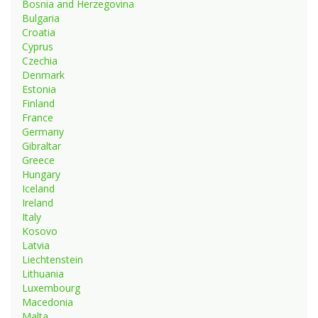
Bosnia and Herzegovina
Bulgaria
Croatia
Cyprus
Czechia
Denmark
Estonia
Finland
France
Germany
Gibraltar
Greece
Hungary
Iceland
Ireland
Italy
Kosovo
Latvia
Liechtenstein
Lithuania
Luxembourg
Macedonia
Malta