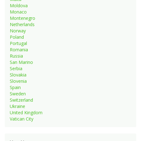
Moldova
Monaco
Montenegro
Netherlands
Norway
Poland
Portugal
Romania
Russia
San Marino
Serbia
Slovakia
Slovenia
Spain
Sweden
Switzerland
Ukraine
United Kingdom
Vatican City