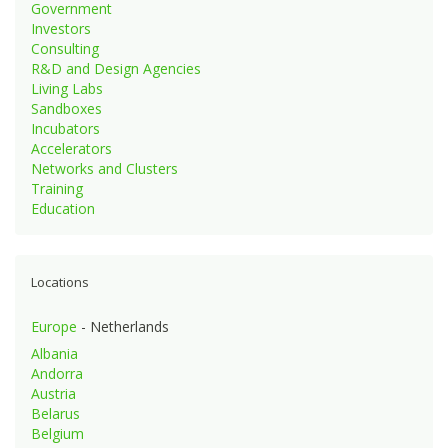
Government
Investors
Consulting
R&D and Design Agencies
Living Labs
Sandboxes
Incubators
Accelerators
Networks and Clusters
Training
Education
Locations
Europe
- Netherlands
Albania
Andorra
Austria
Belarus
Belgium