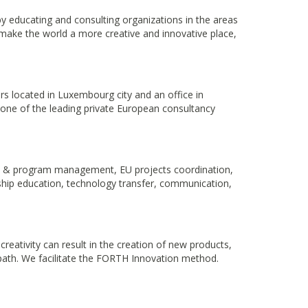
by educating and consulting organizations in the areas
 make the world a more creative and innovative place,
s located in Luxembourg city and an office in
 one of the leading private European consultancy
ct & program management, EU projects coordination,
ip education, technology transfer, communication,
eativity can result in the creation of new products,
path. We facilitate the FORTH Innovation method.