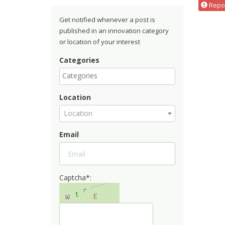
Repor
Get notified whenever a post is
published in an innovation category
or location of your interest
Categories
Location
Location
Email
Captcha*: