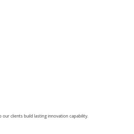
ur clients build lasting innovation capability.