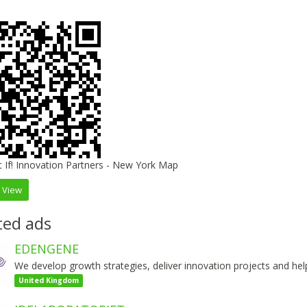
 View
ted ads
EDENGENE
We develop growth strategies, deliver innovation projects and help o
United Kingdom