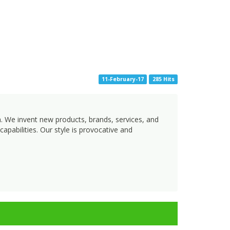
11-February-17
285 Hits
h. We invent new products, brands, services, and
apabilities. Our style is provocative and