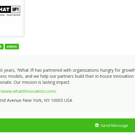
k
admin
0 years, ?What If! has partnered with organizations hungry for growt
ess models, and we help our partners build their in-house innovation c
onate. Our mission is lasting impact.
://www.whatifinnovation.com/
2nd Avenue New York, NY 10003 USA
Send Message