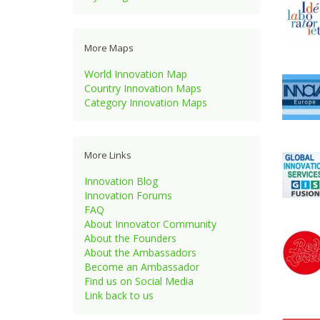
More Maps
World Innovation Map
Country Innovation Maps
Category Innovation Maps
More Links
Innovation Blog
Innovation Forums
FAQ
About Innovator Community
About the Founders
About the Ambassadors
Become an Ambassador
Find us on Social Media
Link back to us