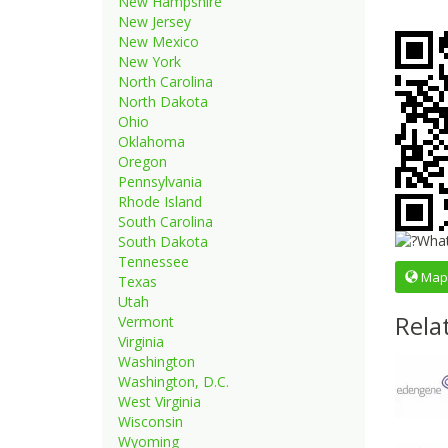
New Hampshire
New Jersey
New Mexico
New York
North Carolina
North Dakota
Ohio
Oklahoma
Oregon
Pennsylvania
Rhode Island
South Carolina
South Dakota
Tennessee
Map
Texas
Utah
Rela
Vermont
Virginia
Washington
Washington, D.C.
West Virginia
Wisconsin
Wyoming