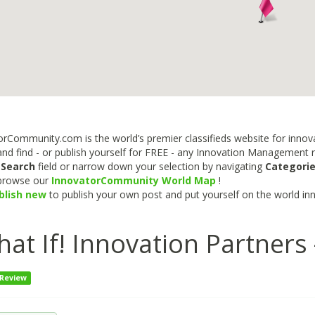
rCommunity.com is the world’s premier classifieds website for innova
nd find - or publish yourself for FREE - any Innovation Management re
e
Search
field or narrow down your selection by navigating
Categori
 browse our
InnovatorCommunity World Map
!
blish new
to publish your own post and put yourself on the world in
at If! Innovation Partners
 Review