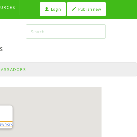
OURCES
Login
Publish new
s
BASSADORS