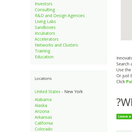
Investors
Consulting
R&D and Design Agencies
Living Labs
Sandboxes
Incubators
Accelerators
Networks and Clusters
Training
Education
Innovato
Search a
Use th
Or just
Locations
Click
Pu
United States
- New York
?Wh
Alabama
Alaska
Arizona
Arkansas
Leave a
California
Colorado