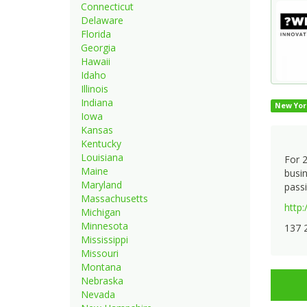
Connecticut
Delaware
Florida
Georgia
Hawaii
Idaho
Illinois
Indiana
New Yor
Iowa
Kansas
Kentucky
Louisiana
For 2
Maine
busin
Maryland
passi
Massachusetts
http
Michigan
Minnesota
137 
Mississippi
Missouri
Montana
Nebraska
Nevada