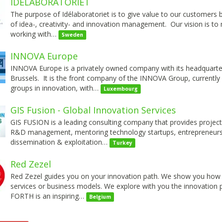
IDELABORATORIET
The purpose of Idélaboratoriet is to give value to our customers 
of idea-, creativity- and innovation management. Our vision is to
working with…
Sweden
INNOVA Europe
INNOVA Europe is a privately owned company with its headquarter
Brussels. It is the front company of the INNOVA Group, currently
groups in innovation, with…
Luxembourg
GIS Fusion - Global Innovation Services
GIS FUSION is a leading consulting company that provides proje
R&D management, mentoring technology startups, entrepreneursh
dissemination & exploitation…
Turkey
Red Zezel
Red Zezel guides you on your innovation path. We show you how cr
services or business models. We explore with you the innovation 
FORTH is an inspiring…
Belgium