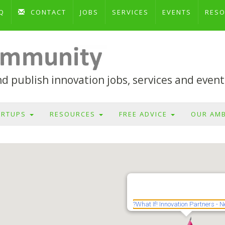
Q
CONTACT
JOBS
SERVICES
EVENTS
RES
 publish innovation jobs, services and event
ARTUPS
RESOURCES
FREE ADVICE
OUR AM