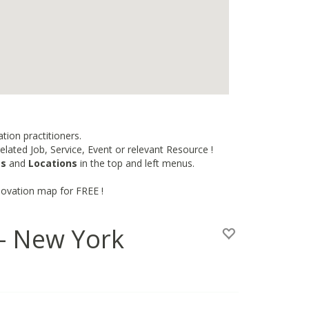
tion practitioners.
lated Job, Service, Event or relevant Resource !
es
and
Locations
in the top and left menus.
novation map for FREE !
 - New York