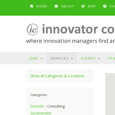
HOME
ABOUT
MAP
FA
where innovation managers find and
JOBS
SERVICES
EVENTS
ST
Show all Categories & Locations
Categories
Services
- Consulting
Government