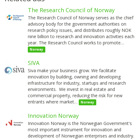
The Research Council of Norway
The Research Council of Norway serves as the chief
advisory body for the government authorities on
research policy issues, and distributes roughly NOK
nine billion to research and innovation activities each
year. The Research Council works to promote…
Norway
SIVA
Siva make your business grow. We facilitate
innovation by building, owning and developing
infrastructure for industry, startups and research
environments. We invest in real estate and
commercial property, reducing the risk for new
entrants where market…
Norway
Innovation Norway
Innovation Norway is the Norwegian Government's
most important instrument for innovation and
development of Norwegian enterprises and industry.