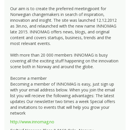
Our aim is to create the preferred meetingpoint for
Norwegian changemakers in search of inspiration,
innovation and insight. The site was launched 12.12.2012
as 3in.no, and relaunched with the new name INNOMAG
late 2015. INNOMAG offers news, blogs, and original
content and covers startups, business, trends and the
most relevant events.
With more than 20 000 members INNOMAG is busy
covering all the exciting stuff happening on the innovation
scene both in Norway and around the globe.
Become a member
Becoming a member of INNOMAG is easy, just sign up
with your email address below. When you join the email
list you will recieve the following advantages: The latest
updates Our newsletter two times a week Special offers
and invitations to events that will help you grow your
network
http://www.innomag.no