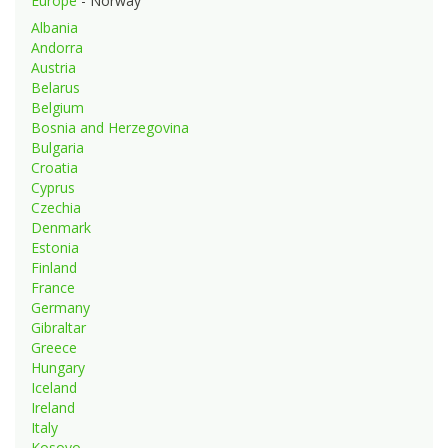
Europe
- Norway
Albania
Andorra
Austria
Belarus
Belgium
Bosnia and Herzegovina
Bulgaria
Croatia
Cyprus
Czechia
Denmark
Estonia
Finland
France
Germany
Gibraltar
Greece
Hungary
Iceland
Ireland
Italy
Kosovo