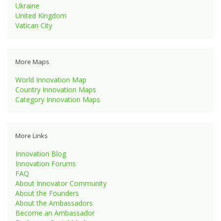
Ukraine
United Kingdom
Vatican City
More Maps
World Innovation Map
Country Innovation Maps
Category Innovation Maps
More Links
Innovation Blog
Innovation Forums
FAQ
About Innovator Community
About the Founders
About the Ambassadors
Become an Ambassador