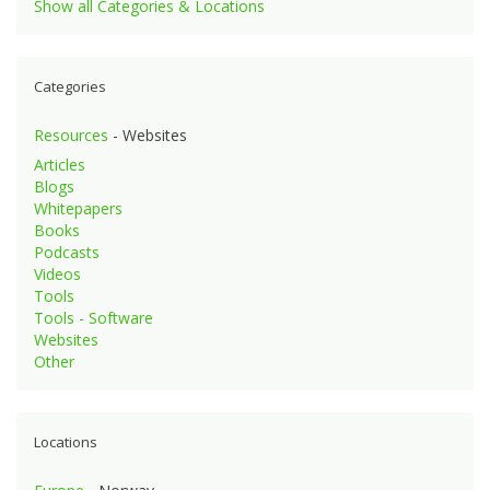
Show all Categories & Locations
Categories
Resources
- Websites
Articles
Blogs
Whitepapers
Books
Podcasts
Videos
Tools
Tools - Software
Websites
Other
Locations