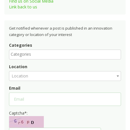
Find us on Social Media
Link back to us
Get notified whenever a post is published in an innovation
category or location of your interest
Categories
Location
Location
Email
Captcha*: