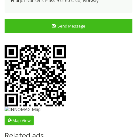
Fridtjof Nansens Plass 9 0160 Oslo, Norway
Send Message
Map View
Related ads