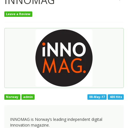
INNOMAG
Leave a Review
Norway
admin
08-May-17
400 Hits
INNOMAG is Norway’s leading independent digital
Innovation magazine.