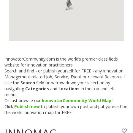
InnovatorCommunity.com is the world’s premier classifieds
website for innovation practitioners.
Search and find - or publish yourself for FREE - any Innovation
Management related Job, Service, Event or relevant Resource !
Use the
Search
field or narrow down your selection by
navigating
Categories
and
Locations
in the top and left
menus.
Or just browse our
InnovatorCommunity World Map
!
Click
Publish new
to publish your own post and put yourself on
the world innovation map for FREE !