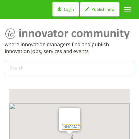
Login
Publish new
Toggl
navig
where innovation managers find and publish
innovation jobs, services and events