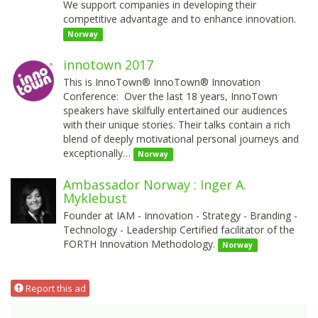
We support companies in developing their
competitive advantage and to enhance innovation.
Norway
innotown 2017
This is InnoTown® InnoTown® Innovation
Conference: Over the last 18 years, InnoTown
speakers have skilfully entertained our audiences
with their unique stories. Their talks contain a rich
blend of deeply motivational personal journeys and
exceptionally…
Norway
Ambassador Norway : Inger A.
Myklebust
Founder at IAM - Innovation - Strategy - Branding -
Technology - Leadership Certified facilitator of the
FORTH Innovation Methodology.
Norway
Report this ad