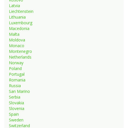
Latvia
Liechtenstein
Lithuania
Luxembourg
Macedonia
Malta
Moldova
Monaco
Montenegro
Netherlands
Norway
Poland
Portugal
Romania
Russia
San Marino
Serbia
Slovakia
Slovenia
Spain
Sweden
Switzerland