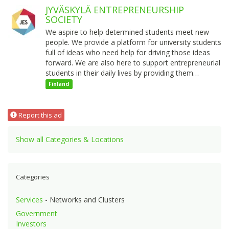
JYVÄSKYLÄ ENTREPRENEURSHIP
SOCIETY
We aspire to help determined students meet new
people. We provide a platform for university students
full of ideas who need help for driving those ideas
forward. We are also here to support entrepreneurial
students in their daily lives by providing them…
Finland
Report this ad
Show all Categories & Locations
Categories
Services
- Networks and Clusters
Government
Investors