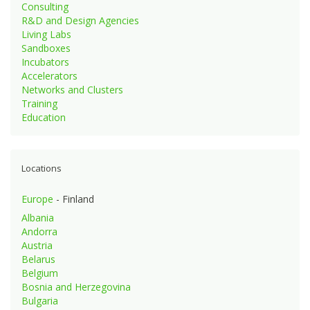
Consulting
R&D and Design Agencies
Living Labs
Sandboxes
Incubators
Accelerators
Networks and Clusters
Training
Education
Locations
Europe
- Finland
Albania
Andorra
Austria
Belarus
Belgium
Bosnia and Herzegovina
Bulgaria