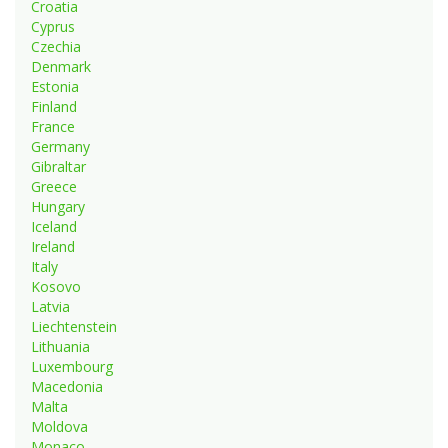
Croatia
Cyprus
Czechia
Denmark
Estonia
Finland
France
Germany
Gibraltar
Greece
Hungary
Iceland
Ireland
Italy
Kosovo
Latvia
Liechtenstein
Lithuania
Luxembourg
Macedonia
Malta
Moldova
Monaco