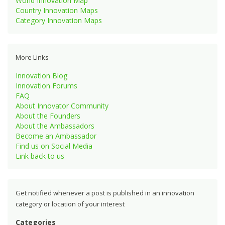
World Innovation Map
Country Innovation Maps
Category Innovation Maps
More Links
Innovation Blog
Innovation Forums
FAQ
About Innovator Community
About the Founders
About the Ambassadors
Become an Ambassador
Find us on Social Media
Link back to us
Get notified whenever a post is published in an innovation
category or location of your interest
Categories