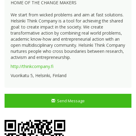
HOME OF THE CHANGE MAKERS
We start from wicked problems and aim at fast solutions.
Helsinki Think Company is a tool for achieving the shared
goal: to create impact in the society. We create
transformative action by combining real world problems,
academic know-how and entrepreneurial action with an
open multidisciplinary community. Helsinki Think Company
nurtures people who cross boundaries between research,
activism and entrepreneurship.
http://thinkcompany.fi
Vuorikatu 5, Helsinki, Finland
Send Message