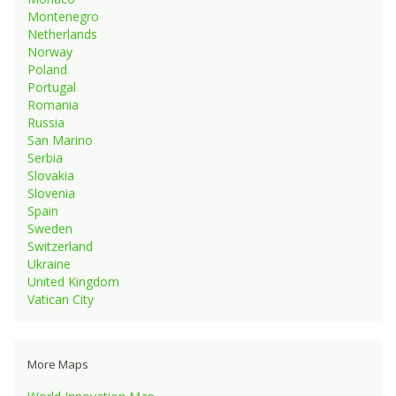
Montenegro
Netherlands
Norway
Poland
Portugal
Romania
Russia
San Marino
Serbia
Slovakia
Slovenia
Spain
Sweden
Switzerland
Ukraine
United Kingdom
Vatican City
More Maps