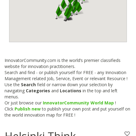
InnovatorCommunity.com is the world’s premier classifieds
website for innovation practitioners.
Search and find - or publish yourself for FREE - any Innovation
Management related Job, Service, Event or relevant Resource !
Use the
Search
field or narrow down your selection by
navigating
Categories
and
Locations
in the top and left
menus.
Or just browse our
InnovatorCommunity World Map
!
Click
Publish new
to publish your own post and put yourself on
the world innovation map for FREE !