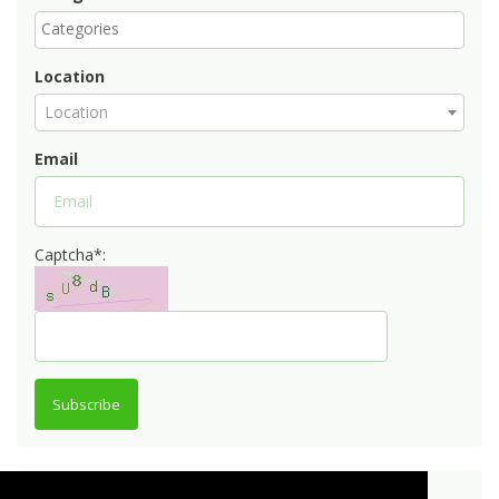
Location
Location
Email
Captcha*:
Subscribe