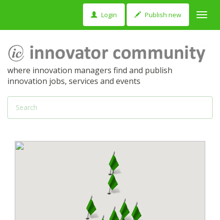
Login
Publish new
Toggl
navig
where innovation managers find and publish
innovation jobs, services and events