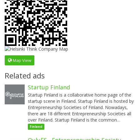
Map View
Related ads
Startup Finland
Startup Finland is a collaborative home page of the
startup scene in Finland. Startup Finland is hosted by
Entrepreneurship Societies of Finland. Nowadays,
there are 18 different Entrepreneurship Societies all
over Finland. Startup Finland is the common…
Finland
OuluES - Entrepreneurship Society