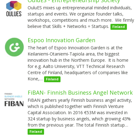
OuluES mixes up entrepreneurial minded individuals,
startups and events. We organize founder talks,
workshops, competitions and much more. We firmly
believe that Skills + Networks = Startups.
Finland
Espoo Innovation Garden
The heart of Espoo Innovation Garden is at the
Keilaniemi-Otaniemi-Tapiola area, the biggest
innovation hub in the Northern Europe. It is home
for e.g. Aalto University, VTT Technical Research
Centre of Finland, headquarters of companies like
Kone,…
Finland
FiBAN- Finnish Business Angel Network
FiBAN gathers yearly Finnish business angel activity,
which is published together with Finnish Venture
Capital Association. In 2016 €53M was invested in
324 startup by business angels, which growing 43%
from the previous year. The total Finnish startup…
Finland