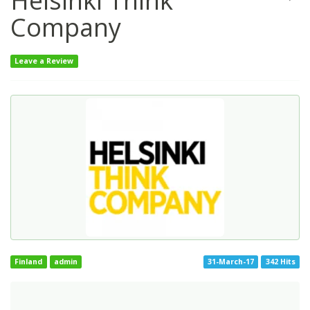
Helsinki Think
Company
Leave a Review
Finland
admin
31-March-17
342 Hits