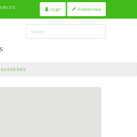
OURCES
Login
Publish new
s
BASSADORS