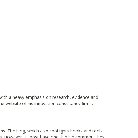
, with a heavy emphasis on research, evidence and
the website of his innovation consultancy firm…
ns. The blog, which also spotlights books and tools
ors. However, all post have one thing in common: they