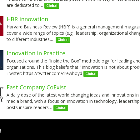
are dedicated to…
Global
HBR innovation
Harvard Business Review (HBR) is a general management magazine 
cover a wide range of topics (e.g., leadership, organizational cha
to different industries,…
Global
Innovation in Practice.
Focused around the “Inside the Box” methodology for leading and 
organisations. This blog beliefs that "Innovation is not about produ
Twitter: https://twitter.com/drewboyd
Global
Fast Company CoExist
A daily dose of the latest world changing ideas and innovations in
media brand, with a focus on innovation in technology, leadership
posts inspire readers…
Global
t this ad
e