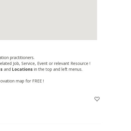
tion practitioners.
lated Job, Service, Event or relevant Resource !
es
and
Locations
in the top and left menus.
novation map for FREE !