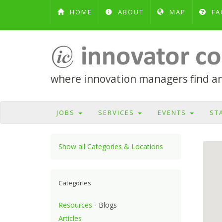
HOME
ABOUT
MAP
FA
where innovation managers find and
JOBS
SERVICES
EVENTS
ST
Show all Categories & Locations
Categories
Resources
- Blogs
Articles