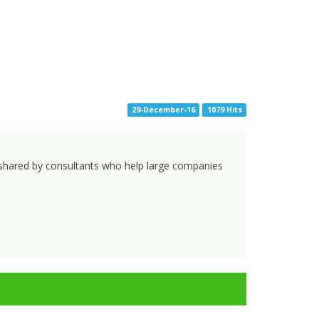
29-December-16
1079 Hits
ks shared by consultants who help large companies