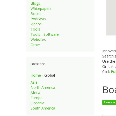
Blogs
Whitepapers
Books
Podcasts
Videos
Tools
Tools - Software
Websites
Other
Innovato
Search a
Use th
Locations
Or just
Click
Pu
Home
- Global
Asia
Boa
North America
Africa
Europe
Oceania
Leave a
South America