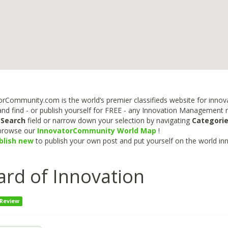
rCommunity.com is the world’s premier classifieds website for innova
nd find - or publish yourself for FREE - any Innovation Management re
e
Search
field or narrow down your selection by navigating
Categori
 browse our
InnovatorCommunity World Map
!
blish new
to publish your own post and put yourself on the world in
rd of Innovation
 Review