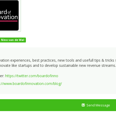
Nino van de Wal
ation experiences, best practices, new tools and usefull tips & tric
novate like startups and to develop sustainable new revenue streams.
er:
https://twitter.com/boardofinno
s://www.boardofinnovation.com/blog/
Send Message