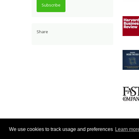
Subscribe
Share
Repor
We use cookies to track usage and preferences
Learn mor