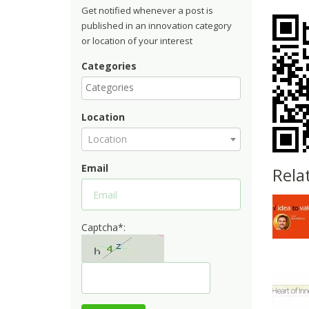
Get notified whenever a post is
published in an innovation category
or location of your interest
Categories
Location
Location
Email
Rela
Captcha*: