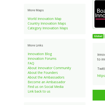
More Maps
World Innovation Map
Country Innovation Maps
Category Innovation Maps
Global
More Links
Innovation Blog
Innov
Innovation Forums
to in
FAQ
About Innovator Community
Twitt
About the Founders
http
About the Ambassadors
Become an Ambassador
Find us on Social Media
Link back to us