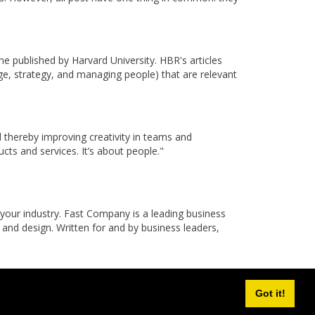
published by Harvard University. HBR's articles
nge, strategy, and managing people) that are relevant
thereby improving creativity in teams and
cts and services. It’s about people."
 your industry. Fast Company is a leading business
 and design. Written for and by business leaders,
Got it!