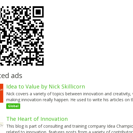
ted ads
Idea to Value by Nick Skillicorn
Nick covers a variety of topics between innovation and creativity
making innovation really happen. He used to write his articles on 
Global
The Heart of Innovation
This blog is part of consulting and training company Idea Champio
related to innovation, features posts from a variety of contribut