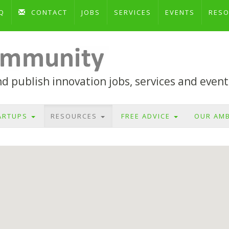
Q
CONTACT
JOBS
SERVICES
EVENTS
RES
 publish innovation jobs, services and event
ARTUPS
RESOURCES
FREE ADVICE
OUR AM