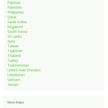
Pakistan
Palestine
Philippines
Qatar
Saudi Arabia
Singapore
South Korea
Sri Lanka
Syria
Taiwan
Tajikistan
Thailand
Turkey
Turkmenistan
United Arab Emirates
Uzbekistan
Vietnam
Yemen
More Maps