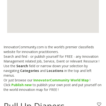
InnovatorCommunity.com is the world’s premier classifieds
website for innovation practitioners.
Search and find - or publish yourself for FREE - any Innovation
Management related Job, Service, Event or relevant Resource !
Use the
Search
field or narrow down your selection by
navigating
Categories
and
Locations
in the top and left
menus.
Or just browse our
InnovatorCommunity World Map
!
Click
Publish new
to publish your own post and put yourself on
the world innovation map for FREE !