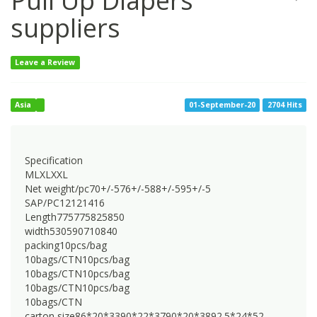
Pull Up Diapers
suppliers
Leave a Review
Asia
01-September-20
2704 Hits
Specification
MLXLXXL
Net weight/pc70+/-576+/-588+/-595+/-5
SAP/PC12121416
Length775775825850
width530590710840
packing10pcs/bag
10bags/CTN10pcs/bag
10bags/CTN10pcs/bag
10bags/CTN10pcs/bag
10bags/CTN
carton size86*20*3390*22*3790*20*3892.5*24*52