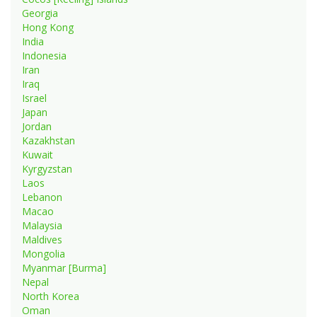
Georgia
Hong Kong
India
Indonesia
Iran
Iraq
Israel
Japan
Jordan
Kazakhstan
Kuwait
Kyrgyzstan
Laos
Lebanon
Macao
Malaysia
Maldives
Mongolia
Myanmar [Burma]
Nepal
North Korea
Oman