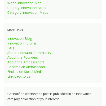
World Innovation Map
Country Innovation Maps
Category Innovation Maps
More Links
Innovation Blog
Innovation Forums
FAQ
About Innovator Community
About the Founders
About the Ambassadors
Become an Ambassador
Find us on Social Media
Link back to us
Get notified whenever a post is published in an innovation
category or location of your interest