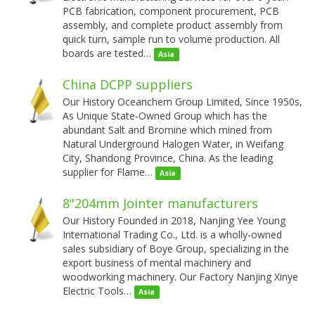
PCB fabrication, component procurement, PCB
assembly, and complete product assembly from
quick turn, sample run to volume production. All
boards are tested…
Asia
China DCPP suppliers
Our History Oceanchem Group Limited, Since 1950s,
As Unique State-Owned Group which has the
abundant Salt and Bromine which mined from
Natural Underground Halogen Water, in Weifang
City, Shandong Province, China. As the leading
supplier for Flame…
Asia
8"204mm Jointer manufacturers
Our History Founded in 2018, Nanjing Yee Young
International Trading Co., Ltd. is a wholly-owned
sales subsidiary of Boye Group, specializing in the
export business of mental machinery and
woodworking machinery. Our Factory Nanjing Xinye
Electric Tools…
Asia