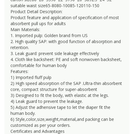
suitable waist size65-8080-10085-120110-150
Product Detail Description:
Product feature and application of specification of most
absorbent pull ups for adults
Main Materials:
1. Imported pulp: Golden brand from US
2. High quality SAP: with good function of absorption and
retention.
3. Leak guard: prevent side leakage effectively
4. Cloth like backsheet: PE and soft nonwoven backsheet,
comfortable for human body
Features:
1) Imported fluff pulp
2) High speed absorption of the SAP .Ultra-thin absorbent
core, compact structure for super-absorbent
3) Designed to fit the body, with elastic at the legs.
4) Leak guard to prevent the leakage.
5) Adjust the adhensive tape to let the diaper fit the
human body.
6) Style,color,size,weight,material,and packing can be
customized as per your orders.
Certificates and Advantages