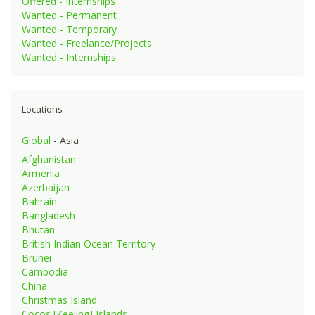
Offered - Internships
Wanted - Permanent
Wanted - Temporary
Wanted - Freelance/Projects
Wanted - Internships
Locations
Global
- Asia
Afghanistan
Armenia
Azerbaijan
Bahrain
Bangladesh
Bhutan
British Indian Ocean Territory
Brunei
Cambodia
China
Christmas Island
Cocos [Keeling] Islands