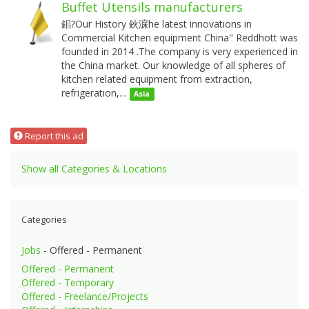
Buffet Utensils manufacturers
鈻?Our History 鈥淭he latest innovations in
Commercial Kitchen equipment China" Reddhott was
founded in 2014 .The company is very experienced in
the China market. Our knowledge of all spheres of
kitchen related equipment from extraction,
refrigeration,…
Asia
Report this ad
Show all Categories & Locations
Categories
Jobs
- Offered - Permanent
Offered - Permanent
Offered - Temporary
Offered - Freelance/Projects