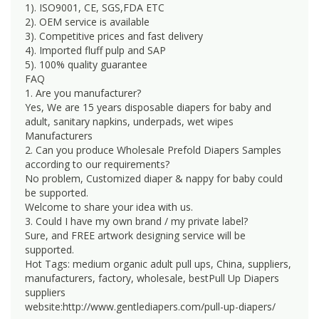
1). ISO9001, CE, SGS,FDA ETC
2). OEM service is available
3). Competitive prices and fast delivery
4). Imported fluff pulp and SAP
5). 100% quality guarantee
FAQ
1. Are you manufacturer?
Yes, We are 15 years disposable diapers for baby and
adult, sanitary napkins, underpads, wet wipes
Manufacturers
2. Can you produce Wholesale Prefold Diapers Samples
according to our requirements?
No problem, Customized diaper & nappy for baby could
be supported.
Welcome to share your idea with us.
3. Could I have my own brand / my private label?
Sure, and FREE artwork designing service will be
supported.
Hot Tags: medium organic adult pull ups, China, suppliers,
manufacturers, factory, wholesale, bestPull Up Diapers
suppliers
website:http://www.gentlediapers.com/pull-up-diapers/