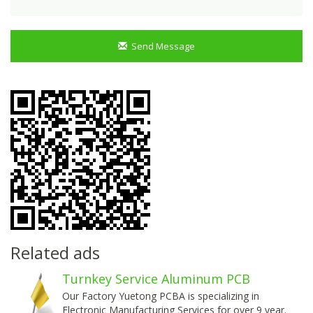
Send Message
Related ads
Turnkey Service Aluminum PCB
Our Factory Yuetong PCBA is specializing in
Electronic Manufacturing Services for over 9 year.