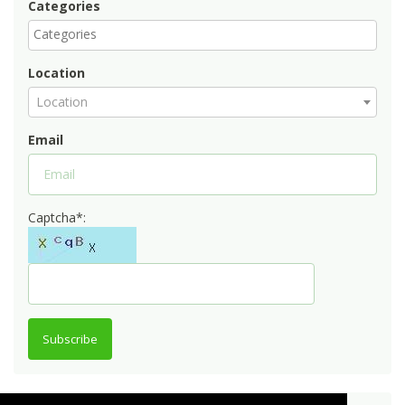
Categories
Location
Location
Email
Captcha*:
Subscribe