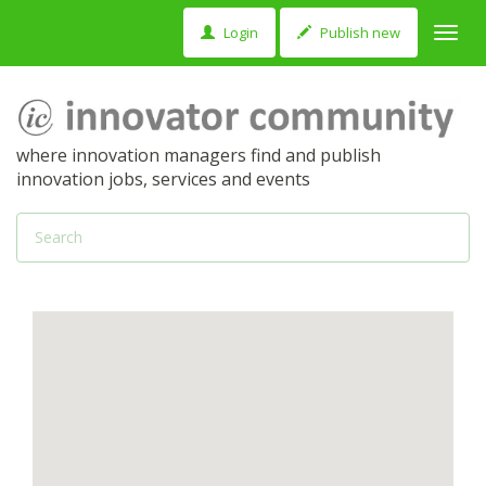
Login
Publish new
Toggl
navig
where innovation managers find and publish
innovation jobs, services and events