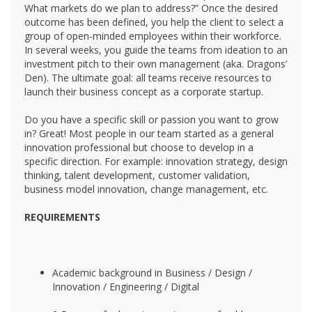
What markets do we plan to address?” Once the desired
outcome has been defined, you help the client to select a
group of open-minded employees within their workforce.
In several weeks, you guide the teams from ideation to an
investment pitch to their own management (aka. Dragons’
Den). The ultimate goal: all teams receive resources to
launch their business concept as a corporate startup.
Do you have a specific skill or passion you want to grow
in? Great! Most people in our team started as a general
innovation professional but choose to develop in a
specific direction. For example: innovation strategy, design
thinking, talent development, customer validation,
business model innovation, change management, etc.
REQUIREMENTS
Academic background in Business / Design /
Innovation / Engineering / Digital