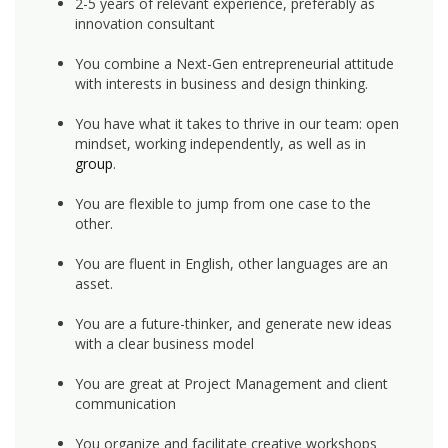
2-5 years of relevant experience, preferably as
innovation consultant
You combine a Next-Gen entrepreneurial attitude
with interests in business and design thinking.
You have what it takes to thrive in our team: open
mindset, working independently, as well as in
group
.
You are flexible to jump from one case to the
other.
You are fluent in English, other languages are an
asset.
You are a future-thinker, and generate new ideas
with a clear business model
You are great at Project Management and client
communication
You organize and facilitate creative workshops