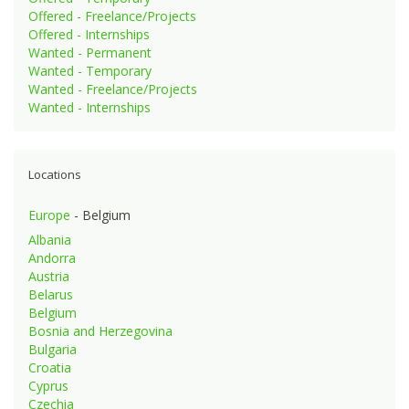
Offered - Freelance/Projects
Offered - Internships
Wanted - Permanent
Wanted - Temporary
Wanted - Freelance/Projects
Wanted - Internships
Locations
Europe
- Belgium
Albania
Andorra
Austria
Belarus
Belgium
Bosnia and Herzegovina
Bulgaria
Croatia
Cyprus
Czechia