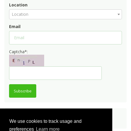
Location
Location
Email
Captcha*:
Subscribe
Share
We use cookies to track usage and
preferences
Learn more