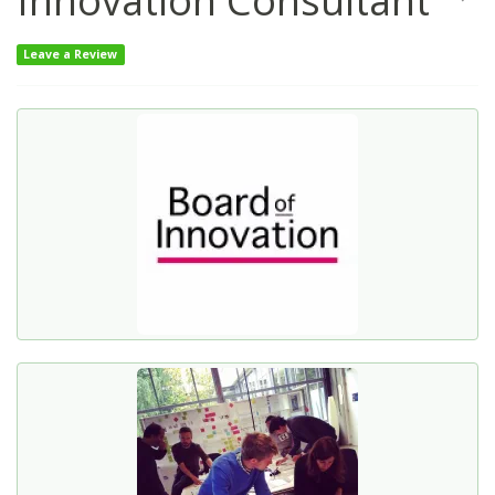
Innovation Consultant
Leave a Review