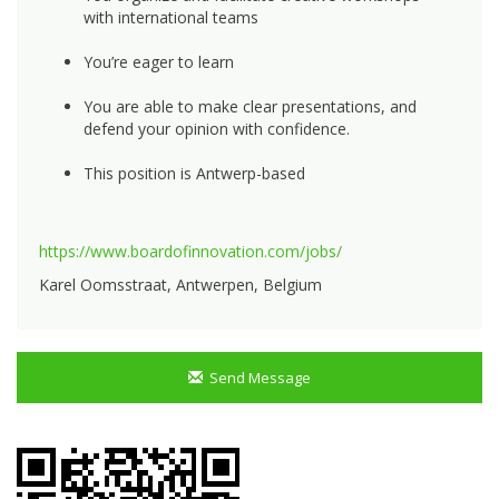
with international teams
You’re eager to learn
You are able to make clear presentations, and
defend your opinion with confidence.
This position is Antwerp-based
https://www.boardofinnovation.com/jobs/
Karel Oomsstraat, Antwerpen, Belgium
Send Message