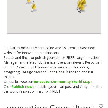
InnovatorCommunity.com is the world’s premier classifieds
website for innovation practitioners.
Search and find - or publish yourself for FREE - any Innovation
Management related Job, Service, Event or relevant Resource !
Use the
Search
field or narrow down your selection by
navigating
Categories
and
Locations
in the top and left
menus.
Or just browse our
InnovatorCommunity World Map
!
Click
Publish new
to publish your own post and put yourself on
the world innovation map for FREE !