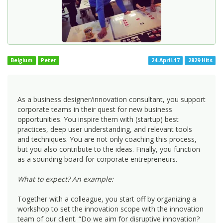
Belgium
Peter
24-April-17
2829 Hits
As a business designer/innovation consultant, you support
corporate teams in their quest for new business
opportunities. You inspire them with (startup) best
practices, deep user understanding, and relevant tools
and techniques. You are not only coaching this process,
but you also contribute to the ideas. Finally, you function
as a sounding board for corporate entrepreneurs.
What to expect? An example:
Together with a colleague, you start off by organizing a
workshop to set the innovation scope with the innovation
team of our client. “Do we aim for disruptive innovation?