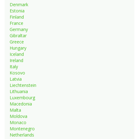
Denmark
Estonia
Finland
France
Germany
Gibraltar
Greece
Hungary
Iceland
Ireland
Italy
Kosovo
Latvia
Liechtenstein
Lithuania
Luxembourg
Macedonia
Malta
Moldova
Monaco
Montenegro
Netherlands