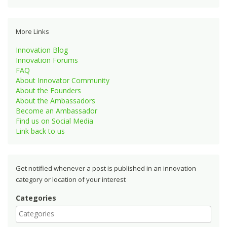
More Links
Innovation Blog
Innovation Forums
FAQ
About Innovator Community
About the Founders
About the Ambassadors
Become an Ambassador
Find us on Social Media
Link back to us
Get notified whenever a post is published in an innovation
category or location of your interest
Categories