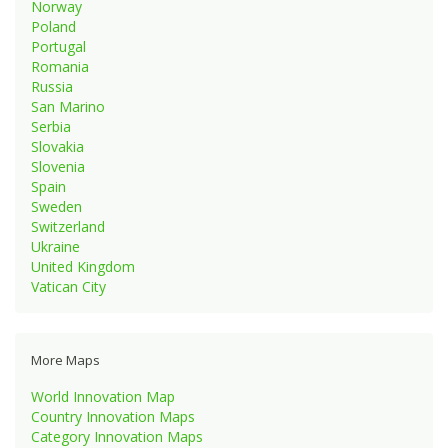
Norway
Poland
Portugal
Romania
Russia
San Marino
Serbia
Slovakia
Slovenia
Spain
Sweden
Switzerland
Ukraine
United Kingdom
Vatican City
More Maps
World Innovation Map
Country Innovation Maps
Category Innovation Maps