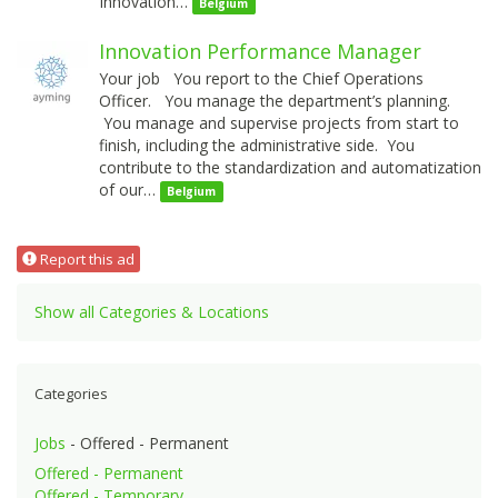
Innovation…
Belgium
Innovation Performance Manager
Your job You report to the Chief Operations
Officer. You manage the department’s planning.
You manage and supervise projects from start to
finish, including the administrative side. You
contribute to the standardization and automatization
of our…
Belgium
Report this ad
Show all Categories & Locations
Categories
Jobs
- Offered - Permanent
Offered - Permanent
Offered - Temporary