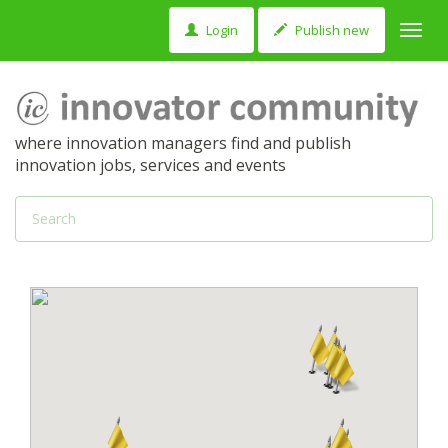
Login
Publish new
Toggl
navig
where innovation managers find and publish
innovation jobs, services and events