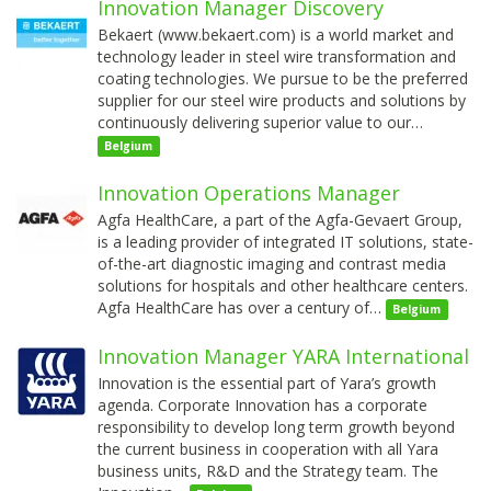
Innovation Manager Discovery
Bekaert (www.bekaert.com) is a world market and
technology leader in steel wire transformation and
coating technologies. We pursue to be the preferred
supplier for our steel wire products and solutions by
continuously delivering superior value to our…
Belgium
Innovation Operations Manager
Agfa HealthCare, a part of the Agfa-Gevaert Group,
is a leading provider of integrated IT solutions, state-
of-the-art diagnostic imaging and contrast media
solutions for hospitals and other healthcare centers.
Agfa HealthCare has over a century of…
Belgium
Innovation Manager YARA International
Innovation is the essential part of Yara’s growth
agenda. Corporate Innovation has a corporate
responsibility to develop long term growth beyond
the current business in cooperation with all Yara
business units, R&D and the Strategy team. The