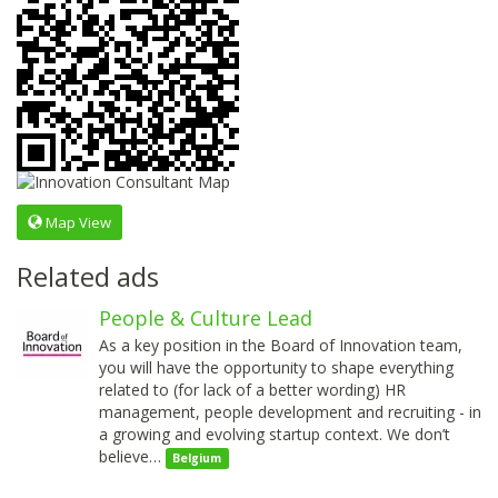
Map View
Related ads
People & Culture Lead
As a key position in the Board of Innovation team,
you will have the opportunity to shape everything
related to (for lack of a better wording) HR
management, people development and recruiting - in
a growing and evolving startup context. We don’t
believe…
Belgium