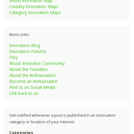
World Innovation Map
Country Innovation Maps
Category Innovation Maps
More Links
Innovation Blog
Innovation Forums
FAQ
About Innovator Community
About the Founders
About the Ambassadors
Become an Ambassador
Find us on Social Media
Link back to us
Get notified whenever a post is published in an innovation
category or location of your interest
Categories