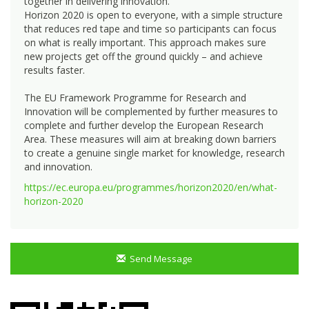
together in delivering innovation.
Horizon 2020 is open to everyone, with a simple structure
that reduces red tape and time so participants can focus
on what is really important. This approach makes sure
new projects get off the ground quickly – and achieve
results faster.
The EU Framework Programme for Research and
Innovation will be complemented by further measures to
complete and further develop the European Research
Area. These measures will aim at breaking down barriers
to create a genuine single market for knowledge, research
and innovation.
https://ec.europa.eu/programmes/horizon2020/en/what-
horizon-2020
Send Message