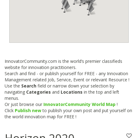
InnovatorCommunity.com is the world’s premier classifieds
website for innovation practitioners.
Search and find - or publish yourself for FREE - any Innovation
Management related Job, Service, Event or relevant Resource !
Use the
Search
field or narrow down your selection by
navigating
Categories
and
Locations
in the top and left
menus.
Or just browse our
InnovatorCommunity World Map
!
Click
Publish new
to publish your own post and put yourself on
the world innovation map for FREE !