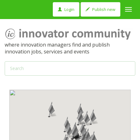
Login
Publish new
Toggl
navig
where innovation managers find and publish
innovation jobs, services and events