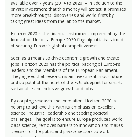
available over 7 years (2014 to 2020) – in addition to the
private investment that this money will attract. It promises
more breakthroughs, discoveries and world-firsts by
taking great ideas from the lab to the market.
Horizon 2020 is the financial instrument implementing the
Innovation Union, a Europe 2020 flagship initiative aimed
at securing Europe's global competitiveness.
Seen as a means to drive economic growth and create
jobs, Horizon 2020 has the political backing of Europe’s
leaders and the Members of the European Parliament.
They agreed that research is an investment in our future
and so put it at the heart of the EU’s blueprint for smart,
sustainable and inclusive growth and jobs.
By coupling research and innovation, Horizon 2020 is
helping to achieve this with its emphasis on excellent
science, industrial leadership and tackling societal
challenges. The goal is to ensure Europe produces world-
class science, removes barriers to innovation and makes
it easier for the public and private sectors to work