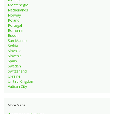
Montenegro
Netherlands
Norway
Poland
Portugal
Romania
Russia
San Marino
Serbia
Slovakia
Slovenia
Spain
Sweden
Switzerland
Ukraine
United Kingdom
Vatican City
More Maps