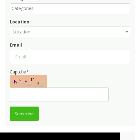
Location
Location
Email
Captcha*:
Subscribe