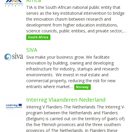
TIA is the South-African national public entity that
serves as the key institutional intervention to bridge
the innovation chasm between research and
development from higher education institutions,
science councils, public entities, and private sector,…
South Africa
SIVA
Siva make your business grow. We facilitate
innovation by building, owning and developing
infrastructure for industry, startups and research
environments. We invest in real estate and
commercial property, reducing the risk for new
entrants where market…
Norway
Interreg Vlaanderen-Nederland
Interreg V Flanders-The Netherlands The Interreg V-
program between the Netherlands and Flanders
(Belgium) is carried out on the territory of (parts of)
the five Flemish provinces and the three southern
provinces of The Netherlands. In Flanders these