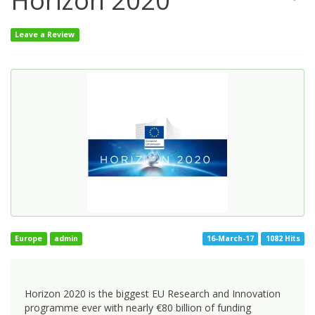
Horizon 2020
Leave a Review
Europe
admin
16-March-17
1082 Hits
Horizon 2020 is the biggest EU Research and Innovation
programme ever with nearly €80 billion of funding