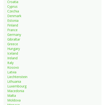
Croatia
Cyprus
Czechia
Denmark
Estonia
Finland
France
Germany
Gibraltar
Greece
Hungary
Iceland
Ireland
Italy
Kosovo
Latvia
Liechtenstein
Lithuania
Luxembourg
Macedonia
Malta
Moldova
Monaco