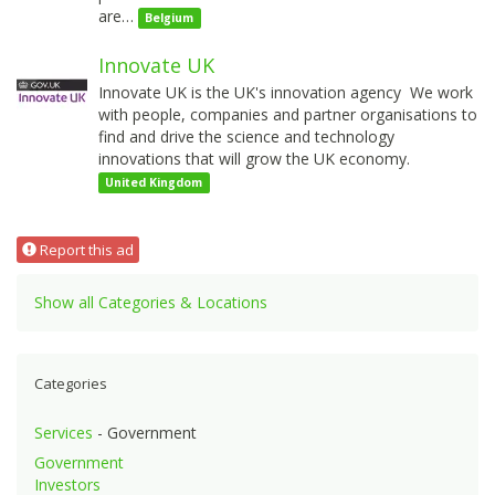
are…
Belgium
Innovate UK
Innovate UK is the UK's innovation agency We work
with people, companies and partner organisations to
find and drive the science and technology
innovations that will grow the UK economy.
United Kingdom
Report this ad
Show all Categories & Locations
Categories
Services
- Government
Government
Investors