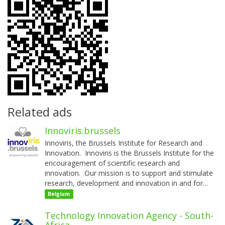
Related ads
Innoviris.brussels
Innoviris, the Brussels Institute for Research and
Innovation. Innoviris is the Brussels Institute for the
encouragement of scientific research and
innovation. Our mission is to support and stimulate
research, development and innovation in and for…
Belgium
Technology Innovation Agency - South-
Africa