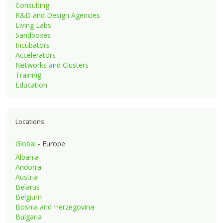
Consulting
R&D and Design Agencies
Living Labs
Sandboxes
Incubators
Accelerators
Networks and Clusters
Training
Education
Locations
Global
- Europe
Albania
Andorra
Austria
Belarus
Belgium
Bosnia and Herzegovina
Bulgaria