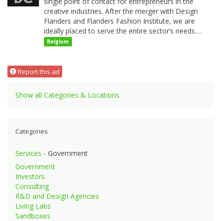
single point of contact for entrepreneurs in the
creative industries. After the merger with Design
Flanders and Flanders Fashion Institute, we are
ideally placed to serve the entire sector’s needs.…
Belgium
Report this ad
Show all Categories & Locations
Categories
Services
- Government
Government
Investors
Consulting
R&D and Design Agencies
Living Labs
Sandboxes