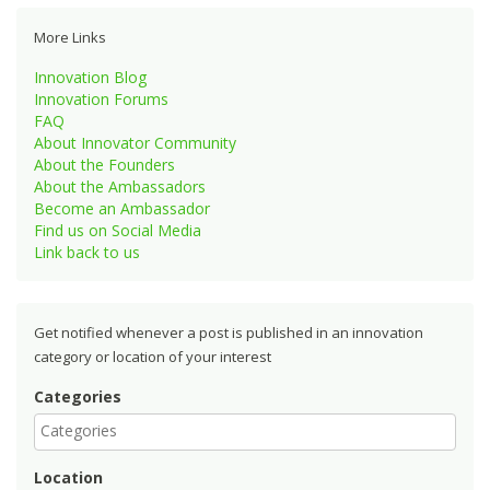
More Links
Innovation Blog
Innovation Forums
FAQ
About Innovator Community
About the Founders
About the Ambassadors
Become an Ambassador
Find us on Social Media
Link back to us
Get notified whenever a post is published in an innovation
category or location of your interest
Categories
Location