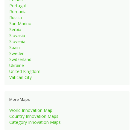
Portugal
Romania
Russia
San Marino
Serbia
Slovakia
Slovenia
Spain
Sweden
Switzerland
Ukraine
United Kingdom
Vatican City
More Maps
World Innovation Map
Country Innovation Maps
Category Innovation Maps