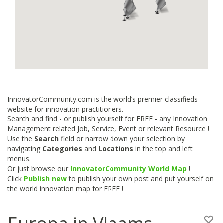
InnovatorCommunity.com is the world’s premier classifieds
website for innovation practitioners.
Search and find - or publish yourself for FREE - any Innovation
Management related Job, Service, Event or relevant Resource !
Use the
Search
field or narrow down your selection by
navigating
Categories
and
Locations
in the top and left
menus.
Or just browse our
InnovatorCommunity World Map
!
Click
Publish new
to publish your own post and put yourself on
the world innovation map for FREE !