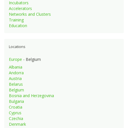
Incubators
Accelerators
Networks and Clusters
Training
Education
Locations
Europe
- Belgium
Albania
Andorra
Austria
Belarus
Belgium
Bosnia and Herzegovina
Bulgaria
Croatia
Cyprus
Czechia
Denmark