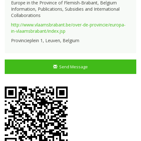
Europe in the Province of Flemish-Brabant, Belgium
Information, Publications, Subsidies and International
Collaborations
http://www.vlaamsbrabant.be/over-de-provincie/europa-
in-vlaamsbrabant/index.jsp
Provincieplein 1, Leuven, Belgium
Send Message