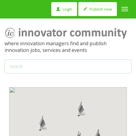
Login
Publish new
Toggl
navig
where innovation managers find and publish
innovation jobs, services and events