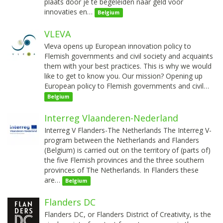
plaats door je te begeleiden naar geld voor
innovaties en…
Belgium
VLEVA
Vleva opens up European innovation policy to
Flemish governments and civil society and acquaints
them with your best practices. This is why we would
like to get to know you. Our mission? Opening up
European policy to Flemish governments and civil…
Belgium
Interreg Vlaanderen-Nederland
Interreg V Flanders-The Netherlands The Interreg V-
program between the Netherlands and Flanders
(Belgium) is carried out on the territory of (parts of)
the five Flemish provinces and the three southern
provinces of The Netherlands. In Flanders these
are…
Belgium
Flanders DC
Flanders DC, or Flanders District of Creativity, is the