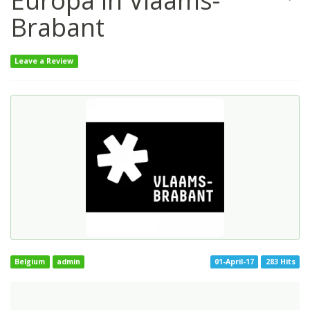
Europa in Vlaams-
Brabant
Leave a Review
Belgium
admin
01-April-17
283 Hits