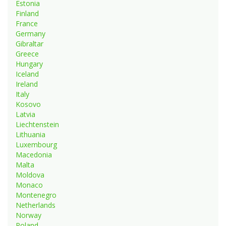
Estonia
Finland
France
Germany
Gibraltar
Greece
Hungary
Iceland
Ireland
Italy
Kosovo
Latvia
Liechtenstein
Lithuania
Luxembourg
Macedonia
Malta
Moldova
Monaco
Montenegro
Netherlands
Norway
Poland