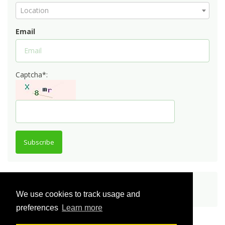
Location
Email
Captcha*:
Subscribe
Share
We use cookies to track usage and
preferences
Learn more