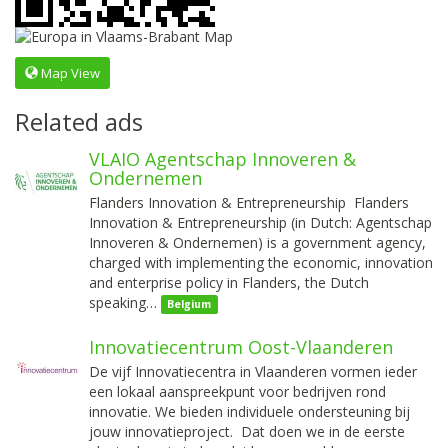
Map View
Related ads
VLAIO Agentschap Innoveren &
Ondernemen
Flanders Innovation & Entrepreneurship Flanders
Innovation & Entrepreneurship (in Dutch: Agentschap
Innoveren & Ondernemen) is a government agency,
charged with implementing the economic, innovation
and enterprise policy in Flanders, the Dutch
speaking…
Belgium
Innovatiecentrum Oost-Vlaanderen
De vijf Innovatiecentra in Vlaanderen vormen ieder
een lokaal aanspreekpunt voor bedrijven rond
innovatie. We bieden individuele ondersteuning bij
jouw innovatieproject. Dat doen we in de eerste