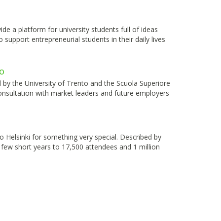
 a platform for university students full of ideas
support entrepreneurial students in their daily lives
o
by the University of Trento and the Scuola Superiore
onsultation with market leaders and future employers
to Helsinki for something very special. Described by
few short years to 17,500 attendees and 1 million