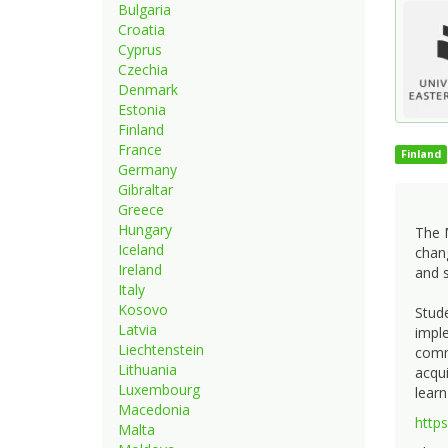
Bulgaria
Croatia
Cyprus
Czechia
Denmark
Estonia
Finland
France
Finland
Germany
Gibraltar
Greece
Hungary
The 
Iceland
chang
Ireland
and s
Italy
Kosovo
Stude
Latvia
imple
Liechtenstein
commu
Lithuania
acqui
Luxembourg
learn
Macedonia
http
Malta