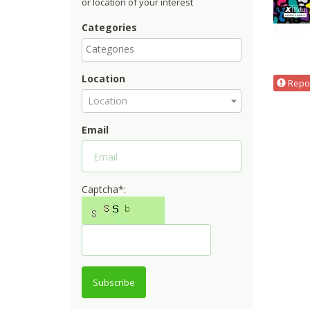
or location of your interest
Categories
Location
Repor
Location
Email
Captcha*:
Subscribe