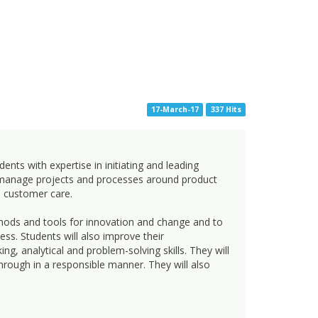
17-March-17
337 Hits
s with expertise in initiating and leading
o manage projects and processes around product
d customer care.
ethods and tools for innovation and change and to
ss. Students will also improve their
 analytical and problem-solving skills. They will
through in a responsible manner. They will also