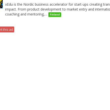
xEdu is the Nordic business accelerator for start-ups creating tra
impact. From product development to market entry and internation
coaching and mentoring,…
Finland
t this ad