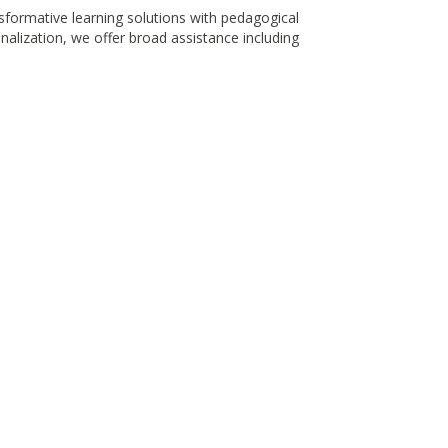
nsformative learning solutions with pedagogical
alization, we offer broad assistance including