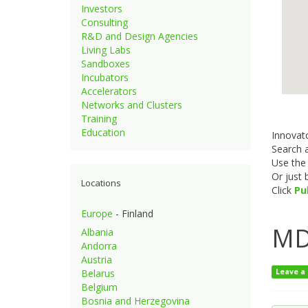
Investors
Consulting
R&D and Design Agencies
Living Labs
Sandboxes
Incubators
Accelerators
Networks and Clusters
Training
Education
Innovato
Search a
Use th
Or just
Locations
Click
Pu
Europe
- Finland
MD
Albania
Andorra
Austria
Belarus
Leave a
Belgium
Bosnia and Herzegovina