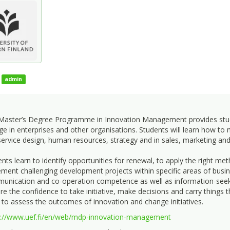
admin
Master’s Degree Programme in Innovation Management provides student
e in enterprises and other organisations. Students will learn how t
ervice design, human resources, strategy and in sales, marketing an
nts learn to identify opportunities for renewal, to apply the right m
ment challenging development projects within specific areas of busine
nication and co-operation competence as well as information-seeking,
re the confidence to take initiative, make decisions and carry things 
 to assess the outcomes of innovation and change initiatives.
s://www.uef.fi/en/web/mdp-innovation-management