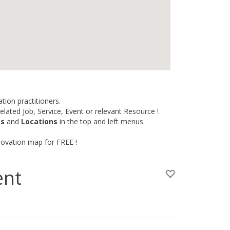
tion practitioners.
lated Job, Service, Event or relevant Resource !
es
and
Locations
in the top and left menus.
novation map for FREE !
ent