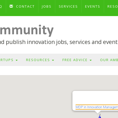
Q
CONTACT
JOBS
SERVICES
EVENTS
RES
 publish innovation jobs, services and event
ARTUPS
RESOURCES
FREE ADVICE
OUR AM