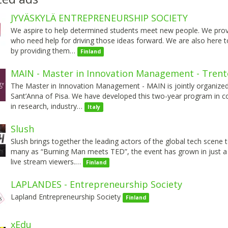
JYVÄSKYLÄ ENTREPRENEURSHIP SOCIETY
We aspire to help determined students meet new people. We provide
who need help for driving those ideas forward. We are also here to 
by providing them…
Finland
MAIN - Master in Innovation Management - Trent
The Master in Innovation Management - MAIN is jointly organized 
Sant’Anna of Pisa. We have developed this two-year program in c
in research, industry…
Italy
Slush
Slush brings together the leading actors of the global tech scene 
many as “Burning Man meets TED”, the event has grown in just a 
live stream viewers.…
Finland
LAPLANDES - Entrepreneurship Society
Lapland Entrepreneurship Society
Finland
xEdu