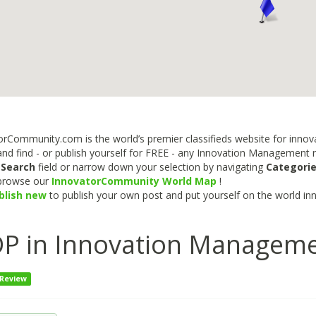
rCommunity.com is the world’s premier classifieds website for innova
nd find - or publish yourself for FREE - any Innovation Management re
e
Search
field or narrow down your selection by navigating
Categori
 browse our
InnovatorCommunity World Map
!
blish new
to publish your own post and put yourself on the world in
P in Innovation Managem
 Review