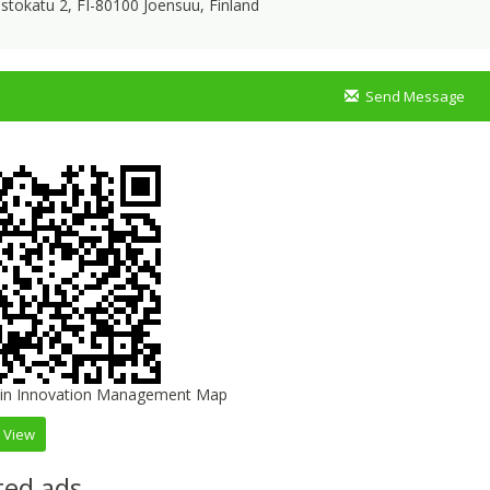
istokatu 2, FI-80100 Joensuu, Finland
Send Message
 View
ted ads