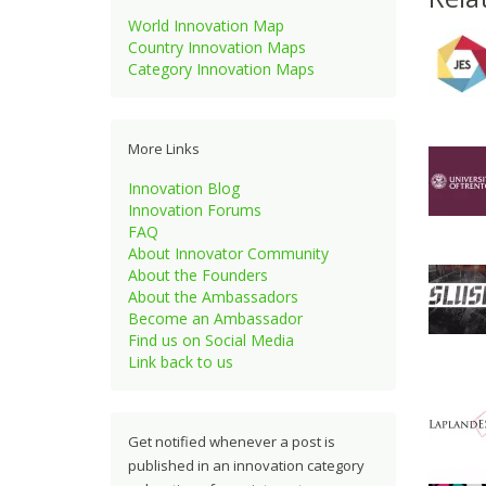
World Innovation Map
Country Innovation Maps
Category Innovation Maps
More Links
Innovation Blog
Innovation Forums
FAQ
About Innovator Community
About the Founders
About the Ambassadors
Become an Ambassador
Find us on Social Media
Link back to us
Get notified whenever a post is
published in an innovation category