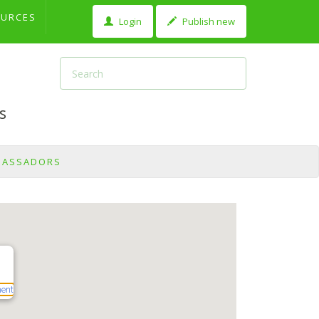
OURCES
Login
Publish new
s
BASSADORS