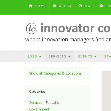
HOME
ABOUT
MAP
FA
where innovation managers find and
JOBS
SERVICES
EVENTS
ST
Show all Categories & Locations
Categories
Services
- Education
Government