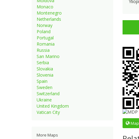
Moldova
Yliop
Monaco
Montenegro
Netherlands
Norway
Poland
Portugal
Romania
Russia
San Marino
Serbia
Slovakia
Slovenia
Spain
Sweden
Switzerland
Ukraine
United Kingdom
Vatican City
Map
More Maps
Rela