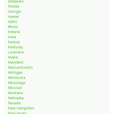
Delaware
Florida
Georgia
Hawaii
Idaho
Illinois
Indiana
Iowa
Kansas
Kentucky
Louisiana
Maine
Maryland
Massachusetts
Michigan
Minnesota
Mississippi
Missouri
Montana
Nebraska
Nevada
New Hampshire
New Jersey