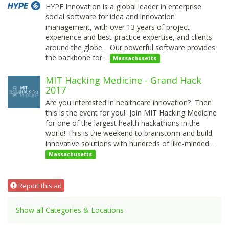
HYPE Innovation is a global leader in enterprise
social software for idea and innovation
management, with over 13 years of project
experience and best-practice expertise, and clients
around the globe. Our powerful software provides
the backbone for…
Massachusetts
MIT Hacking Medicine - Grand Hack
2017
Are you interested in healthcare innovation? Then
this is the event for you! Join MIT Hacking Medicine
for one of the largest health hackathons in the
world! This is the weekend to brainstorm and build
innovative solutions with hundreds of like-minded…
Massachusetts
Report this ad
Show all Categories & Locations