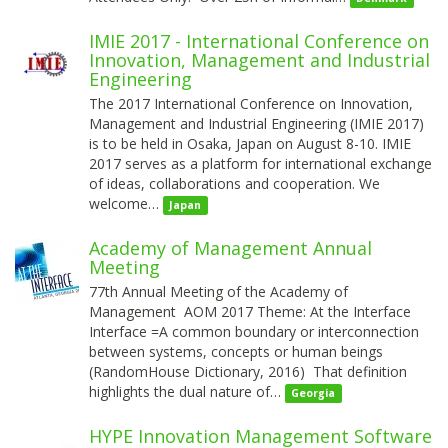
IMIE 2017 - International Conference on
Innovation, Management and Industrial
Engineering
The 2017 International Conference on Innovation,
Management and Industrial Engineering (IMIE 2017)
is to be held in Osaka, Japan on August 8-10. IMIE
2017 serves as a platform for international exchange
of ideas, collaborations and cooperation. We
welcome…
Japan
Academy of Management Annual
Meeting
77th Annual Meeting of the Academy of
Management AOM 2017 Theme: At the Interface
Interface =A common boundary or interconnection
between systems, concepts or human beings
(RandomHouse Dictionary, 2016) That definition
highlights the dual nature of…
Georgia
HYPE Innovation Management Software