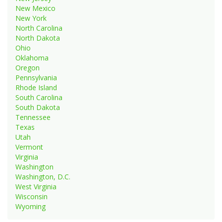
New Mexico
New York
North Carolina
North Dakota
Ohio
Oklahoma
Oregon
Pennsylvania
Rhode Island
South Carolina
South Dakota
Tennessee
Texas
Utah
Vermont
Virginia
Washington
Washington, D.C.
West Virginia
Wisconsin
Wyoming