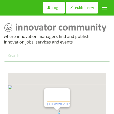
Login
Publish new
Toggl
navig
where innovation managers find and publish
innovation jobs, services and events