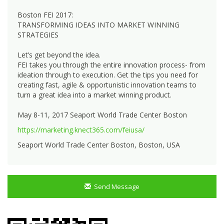
Boston FEI 2017:
TRANSFORMING IDEAS INTO MARKET WINNING
STRATEGIES
Let’s get beyond the idea.
FEI takes you through the entire innovation process- from
ideation through to execution. Get the tips you need for
creating fast, agile & opportunistic innovation teams to
turn a great idea into a market winning product.
May 8-11, 2017 Seaport World Trade Center Boston
https://marketing.knect365.com/feiusa/
Seaport World Trade Center Boston, Boston, USA
Send Message