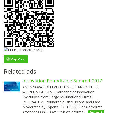
Map View
Related ads
Innovation Roundtable Summit 2017
AN INNOVATION EVENT UNLIKE ANY OTHER
WORLD’S LARGEST Gathering of Innovation
Executives from Large Multinational Firms
INTERACTIVE Roundtable Discussions and Labs
Moderated by Experts EXCLUSIVE For Corporate
Attendees Only. Over 25h of Informal…
Denmark