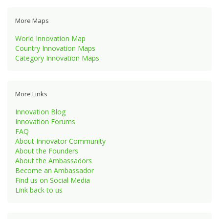
More Maps
World Innovation Map
Country Innovation Maps
Category Innovation Maps
More Links
Innovation Blog
Innovation Forums
FAQ
About Innovator Community
About the Founders
About the Ambassadors
Become an Ambassador
Find us on Social Media
Link back to us