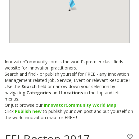
InnovatorCommunity.com is the world’s premier classifieds
website for innovation practitioners.
Search and find - or publish yourself for FREE - any Innovation
Management related Job, Service, Event or relevant Resource !
Use the
Search
field or narrow down your selection by
navigating
Categories
and
Locations
in the top and left
menus.
Or just browse our
InnovatorCommunity World Map
!
Click
Publish new
to publish your own post and put yourself on
the world innovation map for FREE !