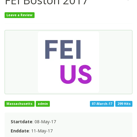
FEI Boston 2017
Leave a Review
Massachusetts
admin
07-March-17
299 Hits
Startdate
: 08-May-17
Enddate
: 11-May-17