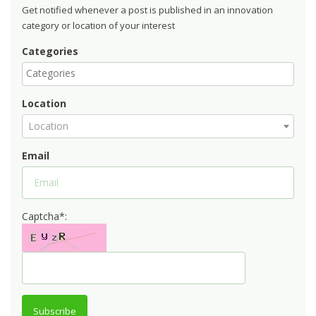
Get notified whenever a post is published in an innovation
category or location of your interest
Categories
Location
Location
Email
Captcha*:
Subscribe