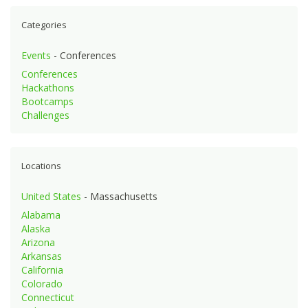
Categories
Events
- Conferences
Conferences
Hackathons
Bootcamps
Challenges
Locations
United States
- Massachusetts
Alabama
Alaska
Arizona
Arkansas
California
Colorado
Connecticut